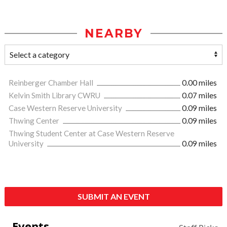
NEARBY
Reinberger Chamber Hall
0.00 miles
Kelvin Smith Library CWRU
0.07 miles
Case Western Reserve University
0.09 miles
Thwing Center
0.09 miles
Thwing Student Center at Case Western Reserve
University
0.09 miles
SUBMIT AN EVENT
Events