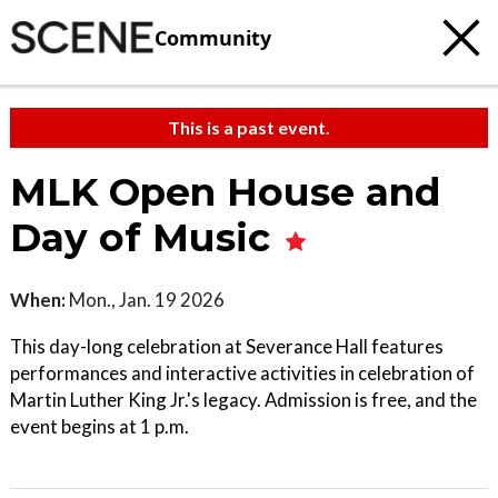
Community
This is a past event.
MLK Open House and
Day of Music
When:
Mon., Jan. 19 2026
This day-long celebration at Severance Hall features
performances and interactive activities in celebration of
Martin Luther King Jr.'s legacy. Admission is free, and the
event begins at 1 p.m.