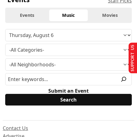
Staff Picks
Events
Music
Movies
SUPPORT US
Submit an Event
Contact Us
Advertise