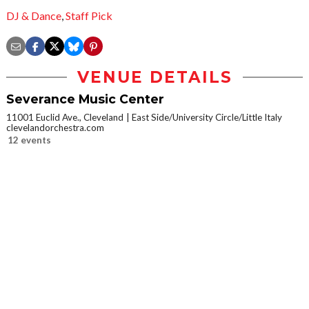
DJ & Dance
,
Staff Pick
VENUE DETAILS
Severance Music Center
11001 Euclid Ave., Cleveland
East Side/University Circle/Little Italy
clevelandorchestra.com
12 events