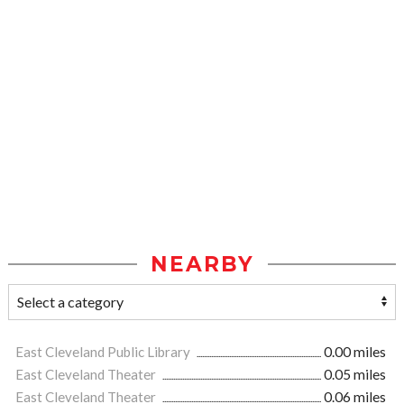
NEARBY
East Cleveland Public Library
0.00 miles
East Cleveland Theater
0.05 miles
East Cleveland Theater
0.06 miles