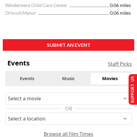
Windermere Child Care Center
0.06 miles
Driscoll Manor
0.06 miles
SUBMIT AN EVENT
Events
Staff Picks
Events
Music
Movies
SUPPORT US
OR
Browse all Film Times