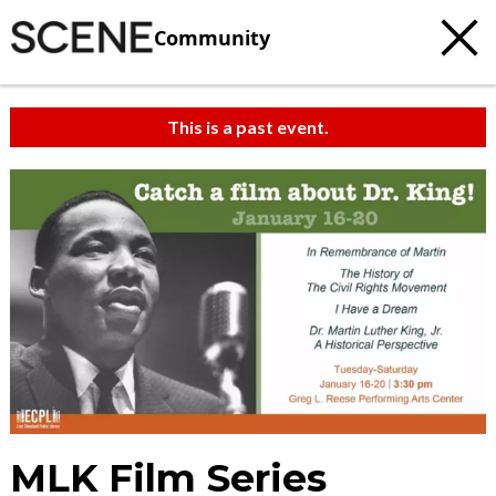
Community
This is a past event.
MLK Film Series