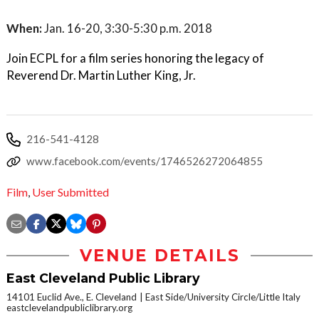
When:
Jan. 16-20, 3:30-5:30 p.m. 2018
Join ECPL for a film series honoring the legacy of
Reverend Dr. Martin Luther King, Jr.
216-541-4128
www.facebook.com/events/1746526272064855
Film
,
User Submitted
VENUE DETAILS
East Cleveland Public Library
14101 Euclid Ave., E. Cleveland
East Side/University Circle/Little Italy
eastclevelandpubliclibrary.org