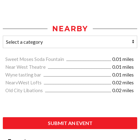
NEARBY
Sweet Moses Soda Fountain
0.01 miles
Near West Theatre
0.01 miles
Wyne tasting bar
0.01 miles
NearvWest Lofts
0.02 miles
Old City Libations
0.02 miles
SUBMIT AN EVENT