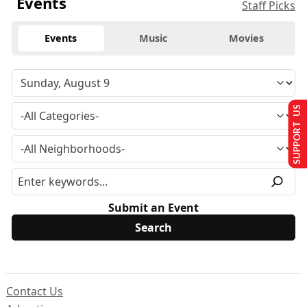
Events
Staff Picks
Events
Music
Movies
SUPPORT US
Submit an Event
Contact Us