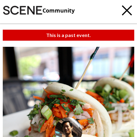
Community
This is a past event.