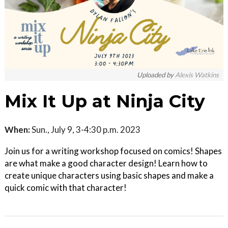
Uploaded by
Alexis Watkins
Mix It Up at Ninja City
When:
Sun., July 9, 3-4:30 p.m. 2023
Join us for a writing workshop focused on comics! Shapes
are what make a good character design! Learn how to
create unique characters using basic shapes and make a
quick comic with that character!