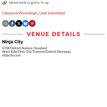
lakeerieink.org/mix-it-up
Classes & Workshops
,
User Submitted
VENUE DETAILS
Ninja City
6706 Detroit Avenue, Cleveland
West Side/Ohio City/Tremont/Detroit Shoreway
ninjacity.com