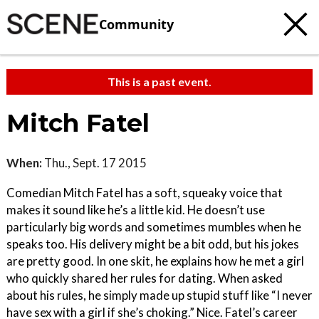
Community
This is a past event.
Mitch Fatel
When:
Thu., Sept. 17 2015
Comedian Mitch Fatel has a soft, squeaky voice that
makes it sound like he’s a little kid. He doesn’t use
particularly big words and sometimes mumbles when he
speaks too. His delivery might be a bit odd, but his jokes
are pretty good. In one skit, he explains how he met a girl
who quickly shared her rules for dating. When asked
about his rules, he simply made up stupid stuff like “I never
have sex with a girl if she’s choking.” Nice. Fatel’s career