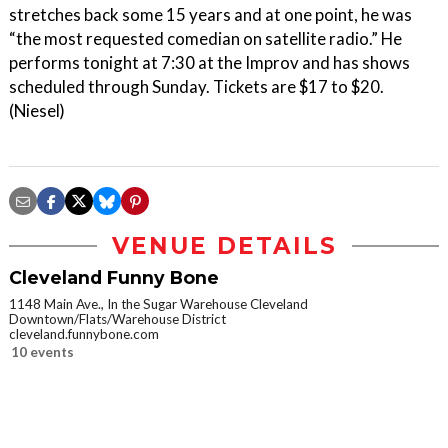
stretches back some 15 years and at one point, he was
“the most requested comedian on satellite radio.” He
performs tonight at 7:30 at the Improv and has shows
scheduled through Sunday. Tickets are $17 to $20.
(Niesel)
VENUE DETAILS
Cleveland Funny Bone
1148 Main Ave., In the Sugar Warehouse Cleveland
Downtown/Flats/Warehouse District
cleveland.funnybone.com
10 events