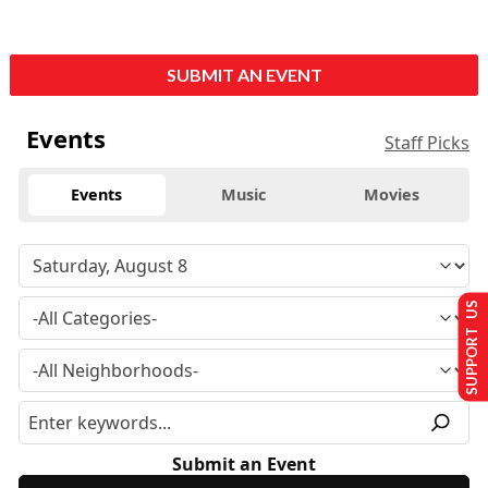
SUBMIT AN EVENT
Events
Staff Picks
Events
Music
Movies
SUPPORT US
Submit an Event