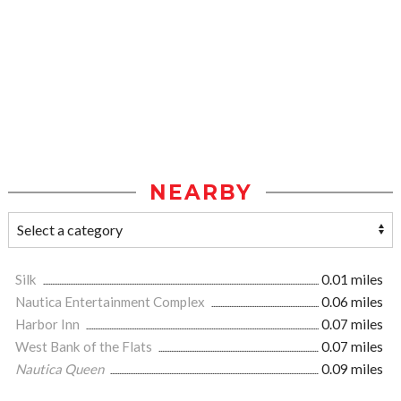
NEARBY
Silk
0.01 miles
Nautica Entertainment Complex
0.06 miles
Harbor Inn
0.07 miles
West Bank of the Flats
0.07 miles
Nautica Queen
0.09 miles