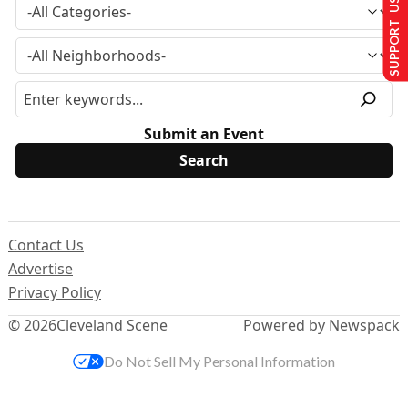
SUPPORT US
Submit an Event
Contact Us
Advertise
Privacy Policy
© 2026
Cleveland Scene
Powered by Newspack
Do Not Sell My Personal Information