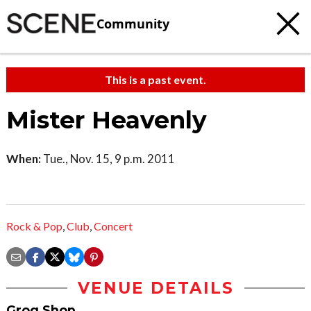
Community
This is a past event.
Mister Heavenly
When:
Tue., Nov. 15, 9 p.m. 2011
Rock & Pop
,
Club
,
Concert
VENUE DETAILS
Grog Shop