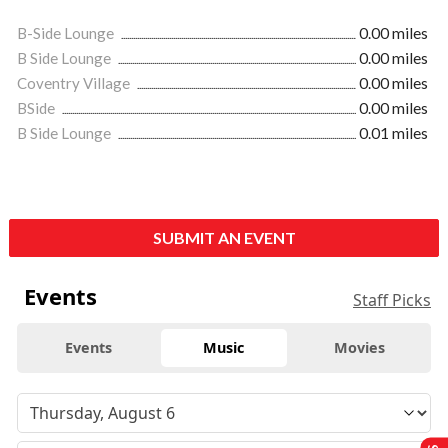
B-Side Lounge
0.00 miles
B Side Lounge
0.00 miles
Coventry Village
0.00 miles
BSide
0.00 miles
B Side Lounge
0.01 miles
SUBMIT AN EVENT
Events
Staff Picks
Events
Music
Movies