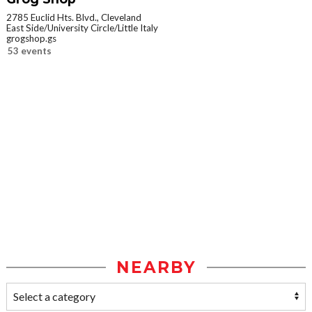
2785 Euclid Hts. Blvd., Cleveland
East Side/University Circle/Little Italy
grogshop.gs
53 events
NEARBY