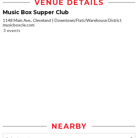
VENUE DETAILS
Music Box Supper Club
1148 Main Ave., Cleveland
Downtown/Flats/Warehouse District
musicboxcle.com
3 events
NEARBY