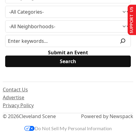
SUPPORT US
Submit an Event
Contact Us
Advertise
Privacy Policy
© 2026
Cleveland Scene
Powered by Newspack
Do Not Sell My Personal Information