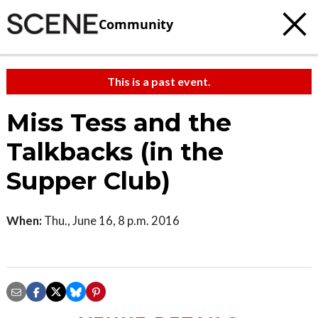
Community
This is a past event.
Miss Tess and the
Talkbacks (in the
Supper Club)
When:
Thu., June 16, 8 p.m. 2016