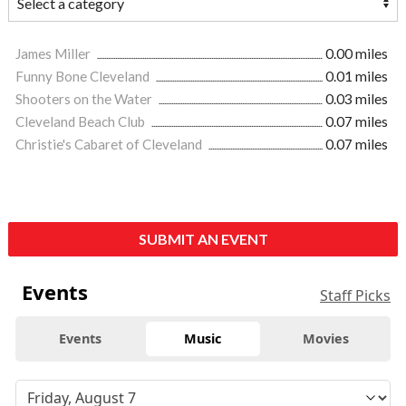
James Miller
0.00 miles
Funny Bone Cleveland
0.01 miles
Shooters on the Water
0.03 miles
Cleveland Beach Club
0.07 miles
Christie's Cabaret of Cleveland
0.07 miles
SUBMIT AN EVENT
Events
Staff Picks
Events
Music
Movies