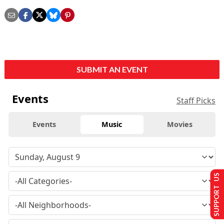
SUBMIT AN EVENT
Events
Staff Picks
Events
Music
Movies
SUPPORT US