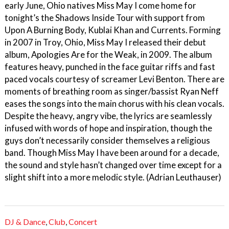
early June, Ohio natives Miss May I come home for
tonight’s the Shadows Inside Tour with support from
Upon A Burning Body, Kublai Khan and Currents. Forming
in 2007 in Troy, Ohio, Miss May I released their debut
album, Apologies Are for the Weak, in 2009. The album
features heavy, punched in the face guitar riffs and fast
paced vocals courtesy of screamer Levi Benton. There are
moments of breathing room as singer/bassist Ryan Neff
eases the songs into the main chorus with his clean vocals.
Despite the heavy, angry vibe, the lyrics are seamlessly
infused with words of hope and inspiration, though the
guys don’t necessarily consider themselves a religious
band. Though Miss May I have been around for a decade,
the sound and style hasn’t changed over time except for a
slight shift into a more melodic style. (Adrian Leuthauser)
DJ & Dance
,
Club
,
Concert