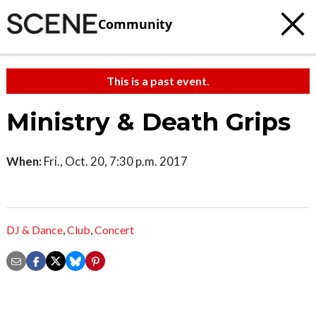
Community
This is a past event.
Ministry & Death Grips
When:
Fri., Oct. 20, 7:30 p.m. 2017
DJ & Dance
,
Club
,
Concert