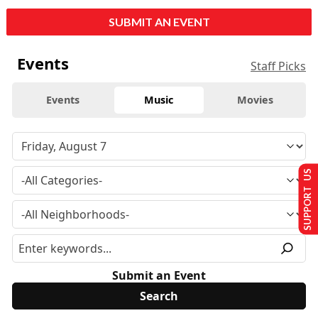
SUBMIT AN EVENT
Events
Staff Picks
Events
Music
Movies
SUPPORT US
Submit an Event