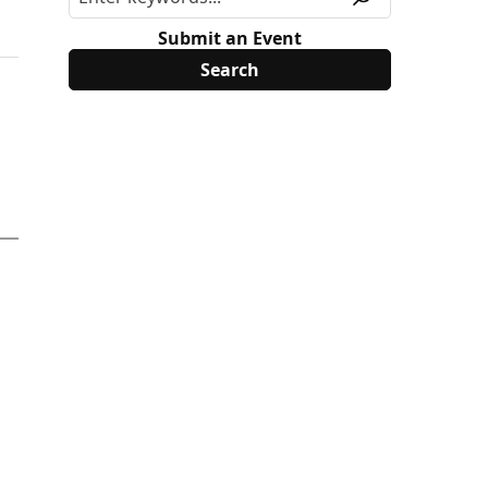
Submit an Event