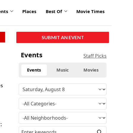
ents
Places
Best Of
Movie Times
SUBMIT AN EVENT
Events
Staff Picks
Events
Music
Movies
es
;