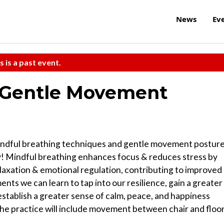
News
Ev
s is a past event.
, Gentle Movement
n mindful breathing techniques and gentle movement postur
y! Mindful breathing enhances focus & reduces stress by
laxation & emotional regulation, contributing to improved
s we can learn to tap into our resilience, gain a greater
establish a greater sense of calm, peace, and happiness
 The practice will include movement between chair and floor