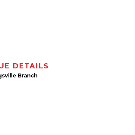
UE DETAILS
sville Branch