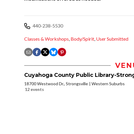
440-238-5530
Classes & Workshops
,
Body/Spirit
,
User Submitted
VEN
Cuyahoga County Public Library-Strong
18700 Westwood Dr., Strongsville
Western Suburbs
12 events