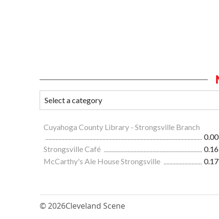
Cuyahoga County Library - Strongsville Branch
0.00
Strongsville Café
0.16
McCarthy's Ale House Strongsville
0.17
© 2026
Cleveland Scene