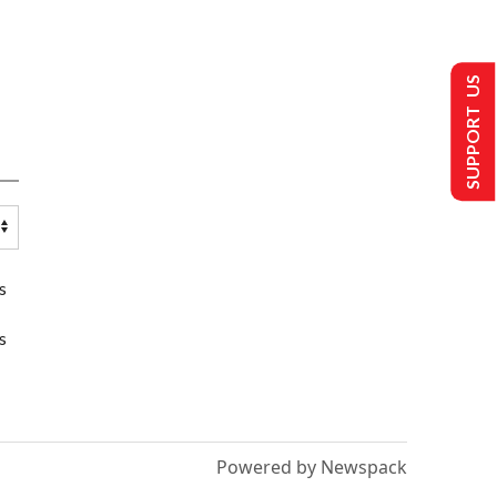
SUPPORT US
s
s
Powered by Newspack