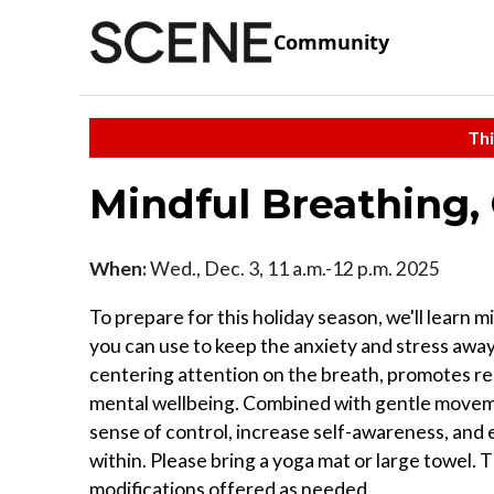
Community
Thi
Mindful Breathing
When:
Wed., Dec. 3, 11 a.m.-12 p.m. 2025
To prepare for this holiday season, we'll lear
you can use to keep the anxiety and stress awa
centering attention on the breath, promotes re
mental wellbeing. Combined with gentle movement
sense of control, increase self-awareness, and 
within. Please bring a yoga mat or large towel.
modifications offered as needed.