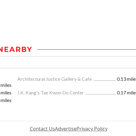
NEARBY
Architectural Justice Gallery & Cafe
0.13 mile
 miles
 miles
J.K. Kang's Tae Kwon Do Center
0.17 mile
 miles
Contact Us
Advertise
Privacy Policy