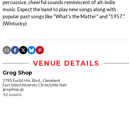
percussive, cheerful sounds reminiscent of alt-indie
music. Expect the band to play new songs along with
popular past songs like “What’s the Matter” and “1957.”
(Wintucky)
VENUE DETAILS
Grog Shop
2785 Euclid Hts. Blvd., Cleveland
East Side/University Circle/Little Italy
grogshop.gs
52 events