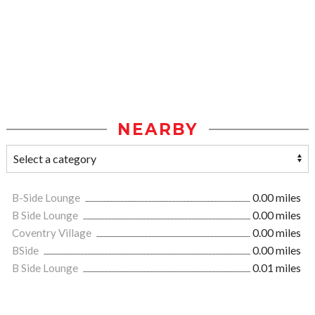
NEARBY
B-Side Lounge
0.00 miles
B Side Lounge
0.00 miles
Coventry Village
0.00 miles
BSide
0.00 miles
B Side Lounge
0.01 miles