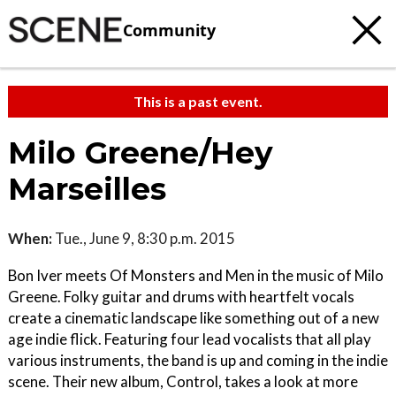
Community
This is a past event.
Milo Greene/Hey
Marseilles
When:
Tue., June 9, 8:30 p.m. 2015
Bon Iver meets Of Monsters and Men in the music of Milo
Greene. Folky guitar and drums with heartfelt vocals
create a cinematic landscape like something out of a new
age indie flick. Featuring four lead vocalists that all play
various instruments, the band is up and coming in the indie
scene. Their new album, Control, takes a look at more