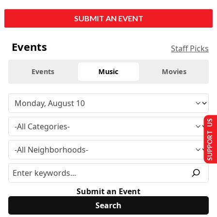
SUBMIT AN EVENT
Events
Staff Picks
Events
Music
Movies
SUPPORT US
Submit an Event