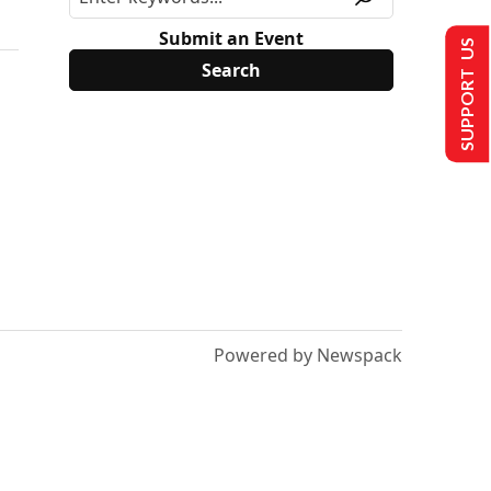
Submit an Event
SUPPORT US
Powered by Newspack