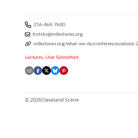
216-464-7600
lrotsky@milestones.org
milestones.org/what-we-do/conferences/about-
Lectures
,
User Submitted
© 2026
Cleveland Scene