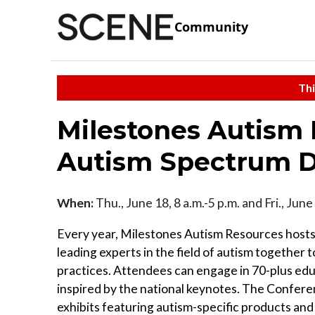
Community
Thi
Milestones Autism 
Autism Spectrum D
When:
Thu., June 18, 8 a.m.-5 p.m. and Fri., June
Every year, Milestones Autism Resources hosts
leading experts in the field of autism together 
practices. Attendees can engage in 70-plus edu
inspired by the national keynotes. The Conferen
exhibits featuring autism-specific products and