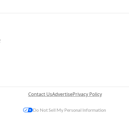
2
Contact Us
Advertise
Privacy Policy
Do Not Sell My Personal Information