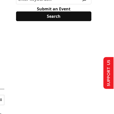
Submit an Event
SUPPORT US
s