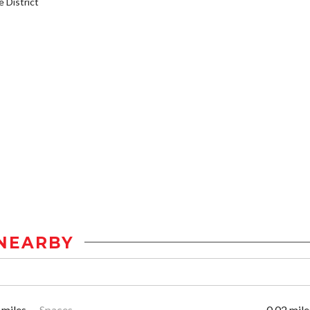
District
NEARBY
 miles
Spaces
0.02 mile