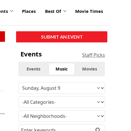
ents
Places
Best Of
Movie Times
SUBMIT AN EVENT
Events
Staff Picks
Events
Music
Movies