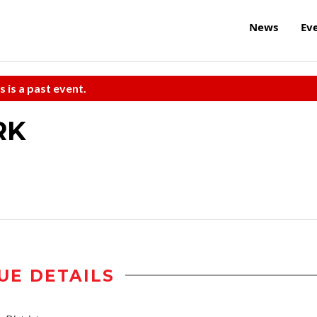
News
Ev
s is a past event.
RK
UE DETAILS