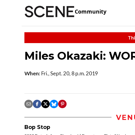
Community
Thi
Miles Okazaki: WO
When:
Fri., Sept. 20, 8 p.m. 2019
VEN
Bop Stop