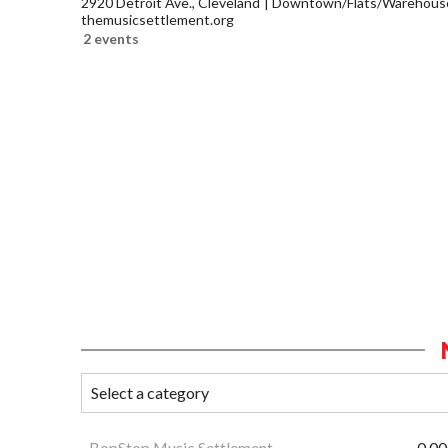
2920 Detroit Ave., Cleveland
Downtown/Flats/Warehouse 
themusicsettlement.org
2 events
BopStop Music Settlement
0.00