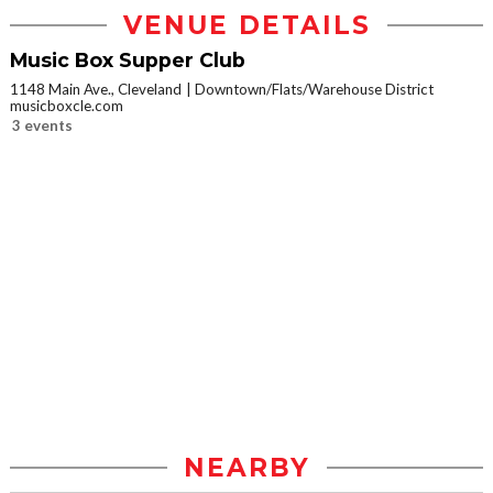
VENUE DETAILS
Music Box Supper Club
1148 Main Ave., Cleveland
Downtown/Flats/Warehouse District
musicboxcle.com
3 events
NEARBY