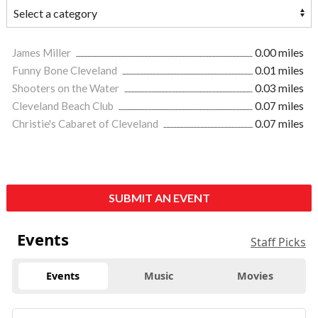
James Miller
0.00 miles
Funny Bone Cleveland
0.01 miles
Shooters on the Water
0.03 miles
Cleveland Beach Club
0.07 miles
Christie's Cabaret of Cleveland
0.07 miles
SUBMIT AN EVENT
Events
Staff Picks
Events
Music
Movies