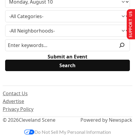
SUPPORT US
Submit an Event
Contact Us
Advertise
Privacy Policy
© 2026
Cleveland Scene
Powered by Newspack
Do Not Sell My Personal Information