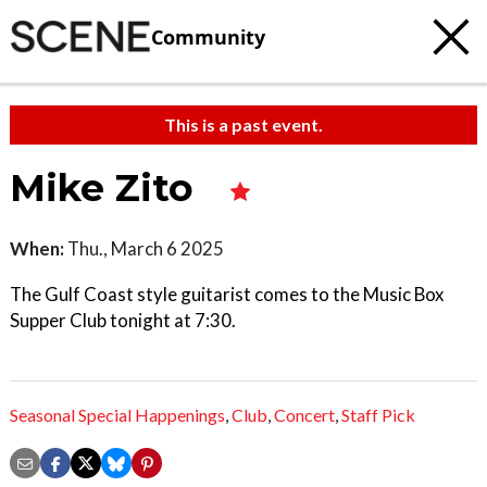
Community
This is a past event.
Mike Zito
When:
Thu., March 6 2025
The Gulf Coast style guitarist comes to the Music Box
Supper Club tonight at 7:30.
Seasonal Special Happenings
,
Club
,
Concert
,
Staff Pick