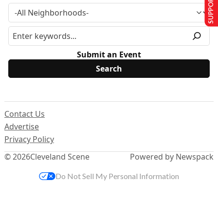
SUPPORT US
Submit an Event
Contact Us
Advertise
Privacy Policy
© 2026
Cleveland Scene
Powered by Newspack
Do Not Sell My Personal Information