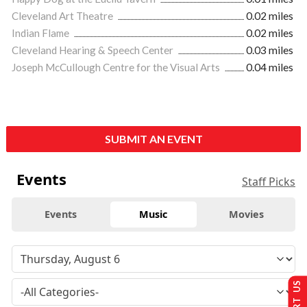
Cleveland Art Theatre
0.02 miles
Indian Flame
0.02 miles
Cleveland Hearing & Speech Center
0.03 miles
Joseph McCullough Centre for the Visual Arts
0.04 miles
SUBMIT AN EVENT
Events
Staff Picks
Events
Music
Movies