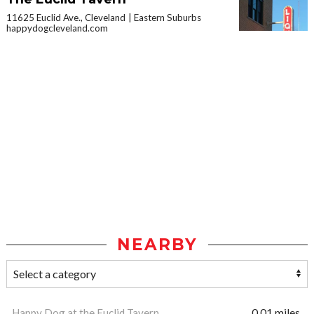
11625 Euclid Ave., Cleveland
Eastern Suburbs
happydogcleveland.com
NEARBY
Happy Dog at the Euclid Tavern
0.01 miles