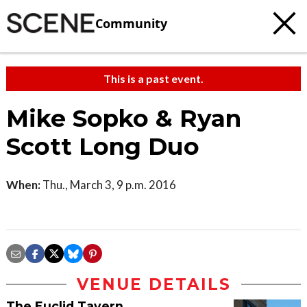
Community
This is a past event.
Mike Sopko & Ryan
Scott Long Duo
When:
Thu., March 3, 9 p.m. 2016
VENUE DETAILS
The Euclid Tavern