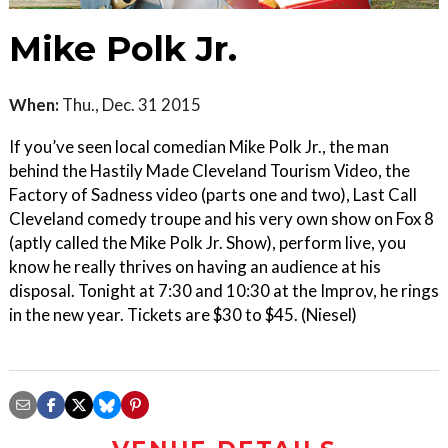
Mike Polk Jr.
When:
Thu., Dec. 31 2015
If you’ve seen local comedian Mike Polk Jr., the man
behind the Hastily Made Cleveland Tourism Video, the
Factory of Sadness video (parts one and two), Last Call
Cleveland comedy troupe and his very own show on Fox 8
(aptly called the Mike Polk Jr. Show), perform live, you
know he really thrives on having an audience at his
disposal. Tonight at 7:30 and 10:30 at the Improv, he rings
in the new year. Tickets are $30 to $45. (Niesel)