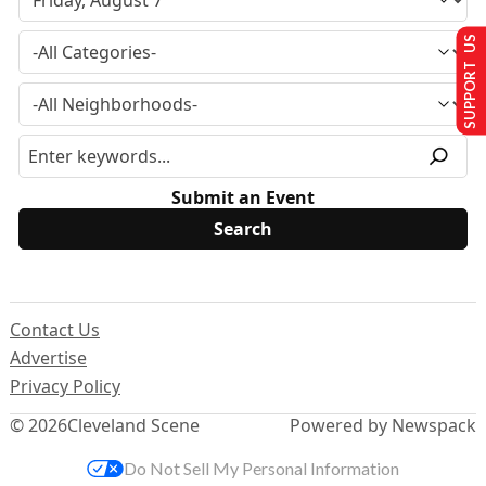
SUPPORT US
Submit an Event
Contact Us
Advertise
Privacy Policy
© 2026
Cleveland Scene
Powered by Newspack
Do Not Sell My Personal Information