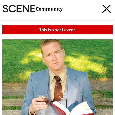
Community
This is a past event.