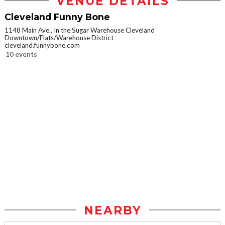
VENUE DETAILS
Cleveland Funny Bone
1148 Main Ave., In the Sugar Warehouse Cleveland
Downtown/Flats/Warehouse District
cleveland.funnybone.com
10 events
NEARBY