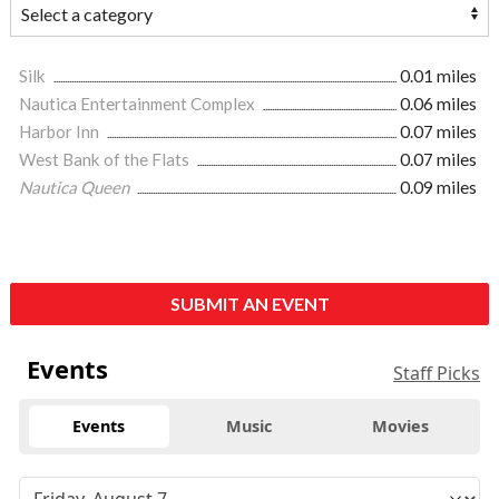
Silk
0.01 miles
Nautica Entertainment Complex
0.06 miles
Harbor Inn
0.07 miles
West Bank of the Flats
0.07 miles
Nautica Queen
0.09 miles
SUBMIT AN EVENT
Events
Staff Picks
Events
Music
Movies