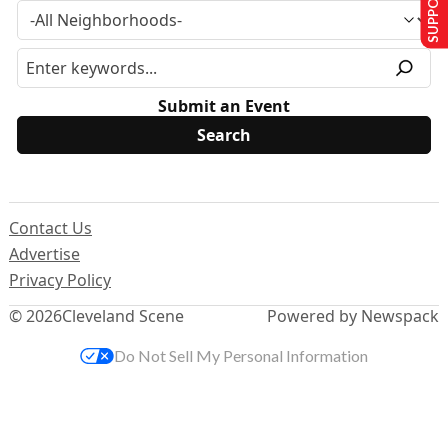
Submit an Event
Contact Us
Advertise
Privacy Policy
© 2026
Cleveland Scene
Powered by Newspack
Do Not Sell My Personal Information