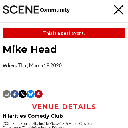
Community
This is a past event.
Mike Head
When:
Thu., March 19 2020
VENUE DETAILS
Hilarities Comedy Club
2035 East Fourth St., Inside Pickwick & Frolic Cleveland
Downtown/Flats/Warehouse District