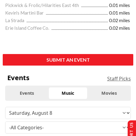
Pickwick & Frolic/Hilarities East 4th
0.01 miles
Kevin's Martini Bar
0.01 miles
La Strada
0.02 miles
Erie Island Coffee Co.
0.02 miles
SUBMIT AN EVENT
Events
Staff Picks
Events
Music
Movies
SUPPORT US