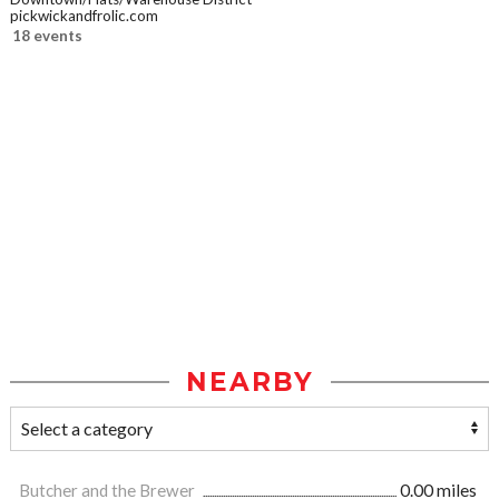
pickwickandfrolic.com
18 events
NEARBY
Butcher and the Brewer
0.00 miles