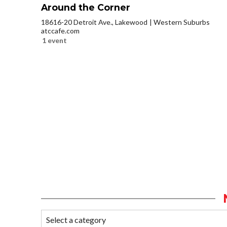
Around the Corner
18616-20 Detroit Ave., Lakewood
Western Suburbs
atccafe.com
1 event