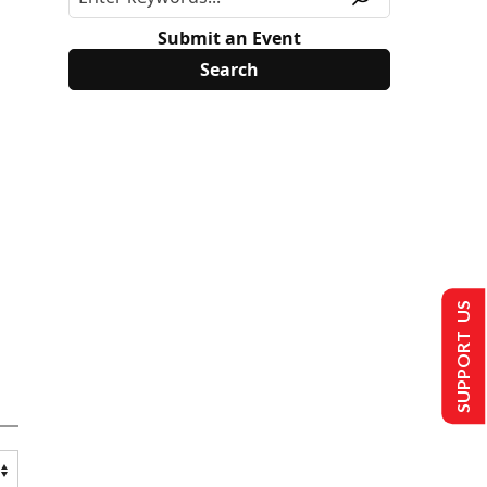
Submit an Event
SUPPORT US