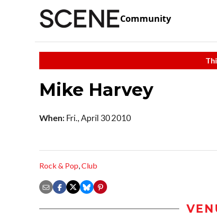
Community
Thi
Mike Harvey
When:
Fri., April 30 2010
Rock & Pop
,
Club
VEN