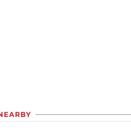
NEARBY