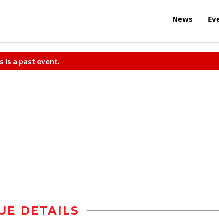
News
Ev
s is a past event.
UE DETAILS