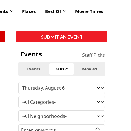
ents
Places
Best Of
Movie Times
SUBMIT AN EVENT
Events
Staff Picks
Events
Music
Movies