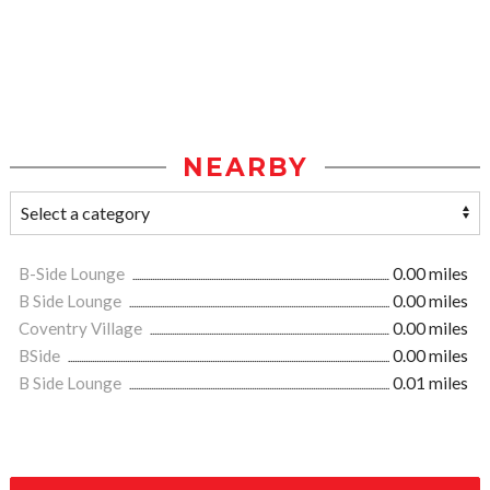
NEARBY
B-Side Lounge
0.00 miles
B Side Lounge
0.00 miles
Coventry Village
0.00 miles
BSide
0.00 miles
B Side Lounge
0.01 miles