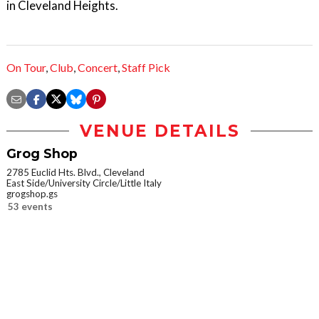
in Cleveland Heights.
On Tour
,
Club
,
Concert
,
Staff Pick
VENUE DETAILS
Grog Shop
2785 Euclid Hts. Blvd., Cleveland
East Side/University Circle/Little Italy
grogshop.gs
53 events