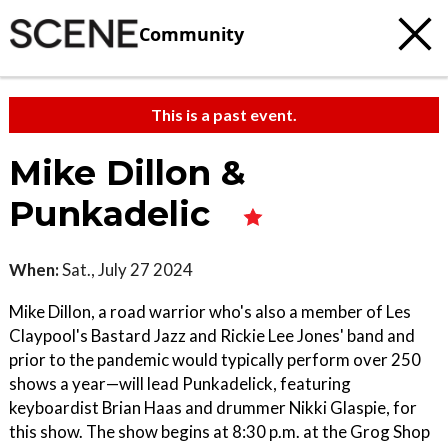
Community
This is a past event.
Mike Dillon &
Punkadelic
When:
Sat., July 27 2024
Mike Dillon, a road warrior who's also a member of Les
Claypool's Bastard Jazz and Rickie Lee Jones' band and
prior to the pandemic would typically perform over 250
shows a year—will lead Punkadelick, featuring
keyboardist Brian Haas and drummer Nikki Glaspie, for
this show. The show begins at 8:30 p.m. at the Grog Shop