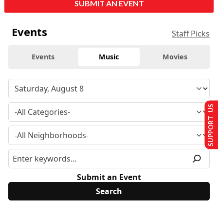
SUBMIT AN EVENT
Events
Staff Picks
Events
Music
Movies
SUPPORT US
Submit an Event