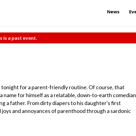
News
Ev
s is a past event.
tonight for a parent-friendly routine. Of course, that
 a name for himself as a relatable, down-to-earth comedian
 a father. From dirty diapers to his daughter's first
l joys and annoyances of parenthood through a sardonic