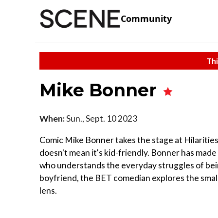
Community
Thi
Mike Bonner
When:
Sun., Sept. 10 2023
Comic Mike Bonner takes the stage at Hilarities 
doesn't mean it's kid-friendly. Bonner has made
who understands the everyday struggles of being
boyfriend, the BET comedian explores the smal
lens.