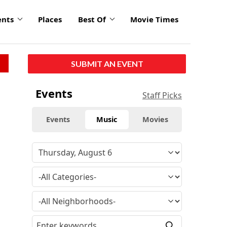
ents
Places
Best Of
Movie Times
SUBMIT AN EVENT
Events
Staff Picks
Events
Music
Movies