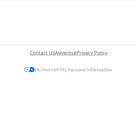
Contact Us
Advertise
Privacy Policy
Do Not Sell My Personal Information