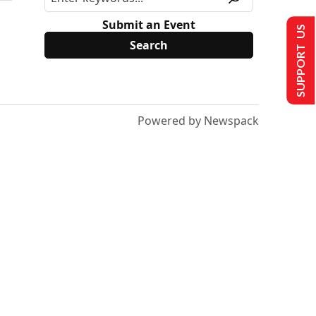
Submit an Event
SUPPORT US
Powered by Newspack