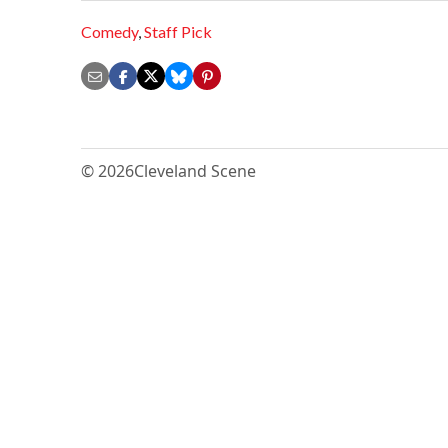
Comedy
,
Staff Pick
© 2026
Cleveland Scene