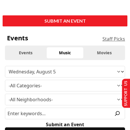
SUBMIT AN EVENT
Events
Staff Picks
Events
Music
Movies
SUPPORT US
Submit an Event