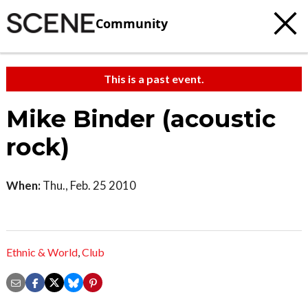
Community
This is a past event.
Mike Binder (acoustic
rock)
When:
Thu., Feb. 25 2010
Ethnic & World
,
Club