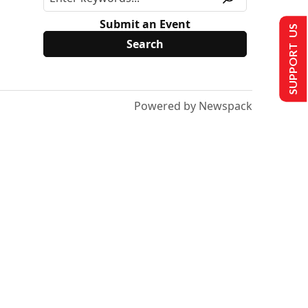
Submit an Event
SUPPORT US
Powered by Newspack