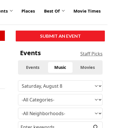
ents
Places
Best Of
Movie Times
SUBMIT AN EVENT
Events
Staff Picks
Events
Music
Movies