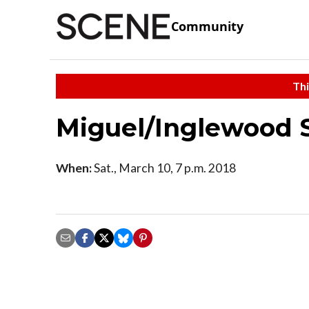
Community
Thi
Miguel/Inglewood 
When:
Sat., March 10, 7 p.m. 2018