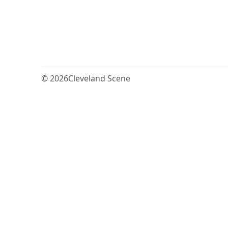
© 2026
Cleveland Scene