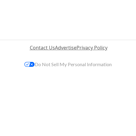
Contact Us
Advertise
Privacy Policy
Do Not Sell My Personal Information