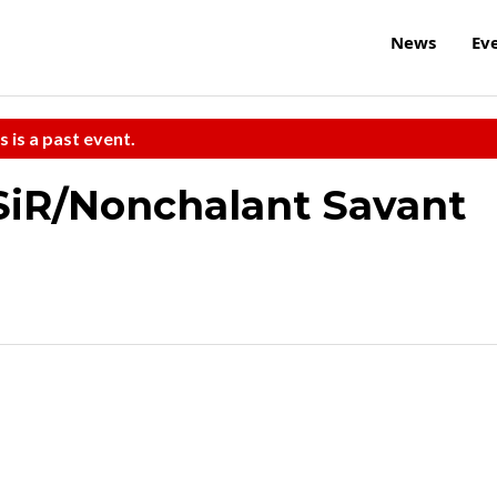
News
Ev
s is a past event.
SiR/Nonchalant Savant