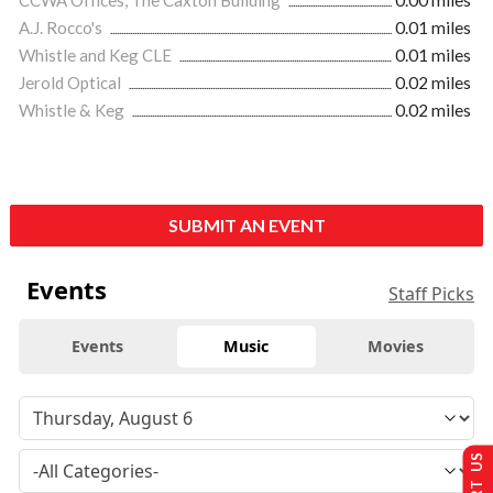
A.J. Rocco's
0.01 miles
Whistle and Keg CLE
0.01 miles
Jerold Optical
0.02 miles
Whistle & Keg
0.02 miles
SUBMIT AN EVENT
Events
Staff Picks
Events
Music
Movies