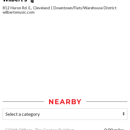
812 Huron Rd. E., Cleveland
Downtown/Flats/Warehouse District
wilbertsmusic.com
NEARBY
CCWA Offices, The Caxton Building
0.00 miles