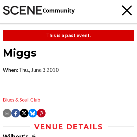
Community
This is a past event.
Miggs
When:
Thu., June 3 2010
Blues & Soul
,
Club
VENUE DETAILS
Wilbert's