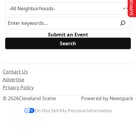
SUPPORT US
Submit an Event
Contact Us
Advertise
Privacy Policy
© 2026
Cleveland Scene
Powered by Newspack
Do Not Sell My Personal Information