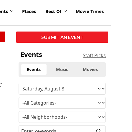
ents
Places
Best Of
Movie Times
SUBMIT AN EVENT
Events
Staff Picks
Events
Music
Movies
."