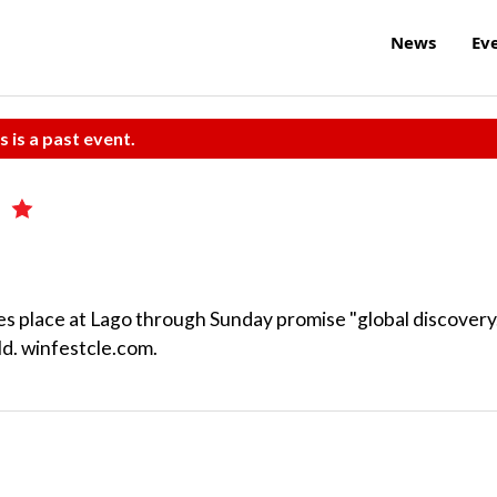
News
Ev
s is a past event.
t
es place at Lago through Sunday promise "global discovery
ld. winfestcle.com.