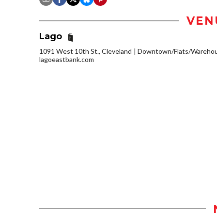
VEN
Lago
1091 West 10th St., Cleveland
Downtown/Flats/Warehous
lagoeastbank.com