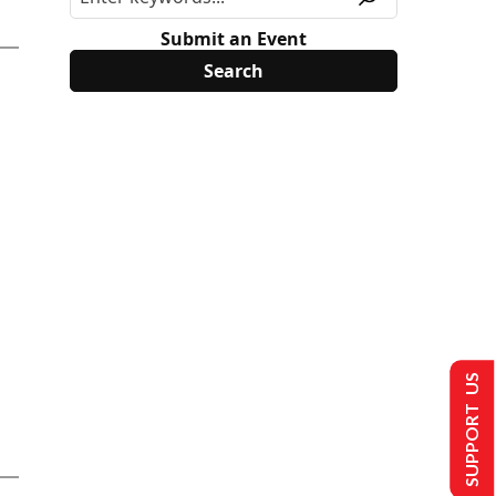
Submit an Event
SUPPORT US