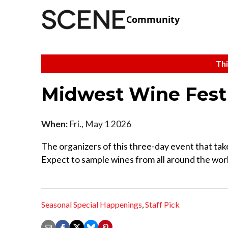
Community
Thi
Midwest Wine Fes
When:
Fri., May 1 2026
The organizers of this three-day event that tak
Expect to sample wines from all around the wor
Seasonal Special Happenings
,
Staff Pick