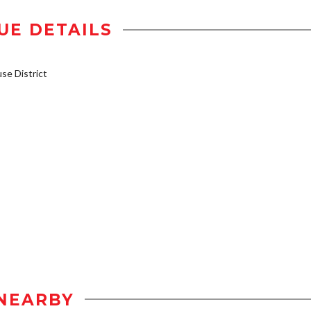
UE DETAILS
e District
NEARBY