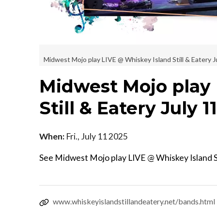
Midwest Mojo play LIVE @ Whiskey Island Still & Eatery J
Midwest Mojo play 
Still & Eatery July 1
When:
Fri., July 11 2025
See Midwest Mojo play LIVE @ Whiskey Island St
www.whiskeyislandstillandeatery.net/bands.html