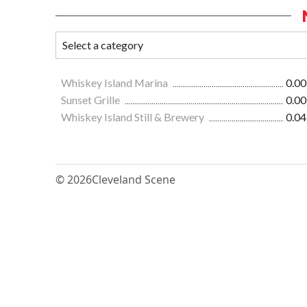
Whiskey Island Marina
0.00
Sunset Grille
0.00
Whiskey Island Still & Brewery
0.04
© 2026
Cleveland Scene