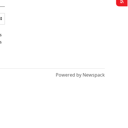
s
s
Powered by Newspack