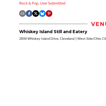
Rock & Pop
,
User Submitted
VEN
Whiskey Island Still and Eatery
2800 Whiskey Island Drive, Cleveland
West Side/Ohio Ci