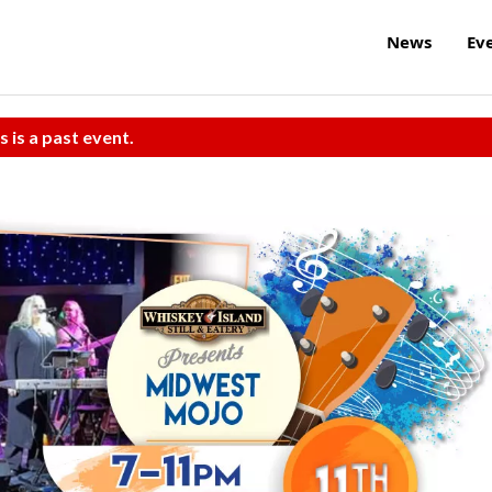
News
Ev
s is a past event.