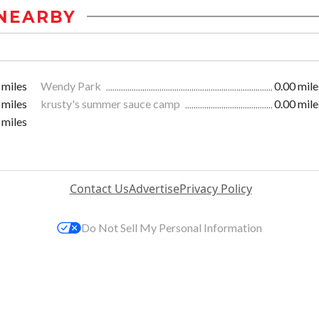
NEARBY
 miles
Wendy Park
0.00 mile
 miles
krusty's summer sauce camp
0.00 mile
 miles
Contact Us
Advertise
Privacy Policy
Do Not Sell My Personal Information