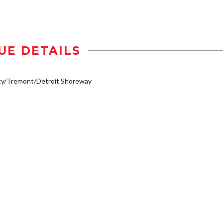
UE DETAILS
ty/Tremont/Detroit Shoreway