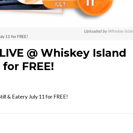
Uploaded by
Whiskey Isla
uly 11 for FREE!
LIVE @ Whiskey Island
1 for FREE!
ill & Eatery July 11 for FREE!