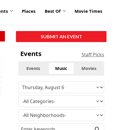
ents
Places
Best Of
Movie Times
SUBMIT AN EVENT
Events
Staff Picks
Events
Music
Movies