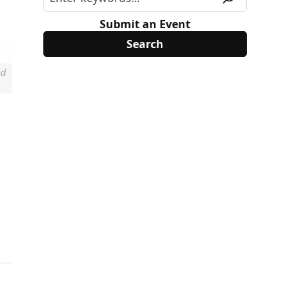
Submit an Event
nd