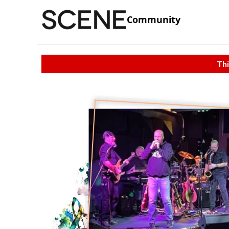
Community
Thi