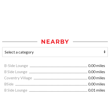
NEARBY
B-Side Lounge
0.00 miles
B Side Lounge
0.00 miles
Coventry Village
0.00 miles
BSide
0.00 miles
B Side Lounge
0.01 miles