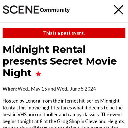
Community
This is a past event.
Midnight Rental
presents Secret Movie
Night
When:
Wed., May 15 and Wed., June 5 2024
Hosted by Lenora from the internet hit-series Midnight
Rental, this movie night features what it deems to be the
best in VHS horror, thriller and campy classics. The event
begins tonight at 8 at the Grog Shop in Cleveland Heights,