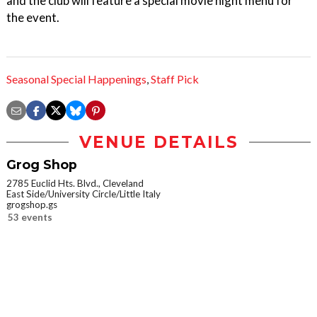
and the club will feature a special movie night menu for
the event.
Seasonal Special Happenings
,
Staff Pick
VENUE DETAILS
Grog Shop
2785 Euclid Hts. Blvd., Cleveland
East Side/University Circle/Little Italy
grogshop.gs
53 events