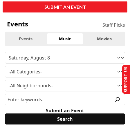
SUBMIT AN EVENT
Events
Staff Picks
Events
Music
Movies
SUPPORT US
Submit an Event