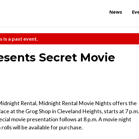
News
Ev
s is a past event.
esents Secret Movie
Midnight Rental, Midnight Rental Movie Nights offers the
ace at the Grog Shop in Cleveland Heights, starts at 7 p.m.
ecial movie presentation follows at 8 p.m. A movie night
olls will be available for purchase.