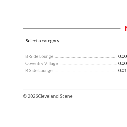
B-Side Lounge
0.00
Coventry Village
0.00
B Side Lounge
0.01
© 2026
Cleveland Scene