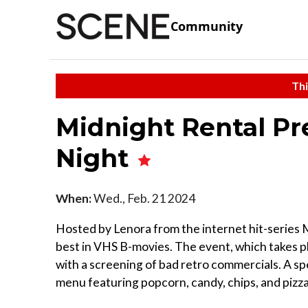
Community
Thi
Midnight Rental Pr
Night
When:
Wed., Feb. 21 2024
Hosted by Lenora from the internet hit-series 
best in VHS B-movies. The event, which takes pl
with a screening of bad retro commercials. A sp
menu featuring popcorn, candy, chips, and pizza r