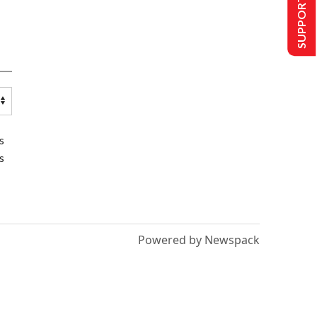
SUPPORT US
s
s
Powered by Newspack