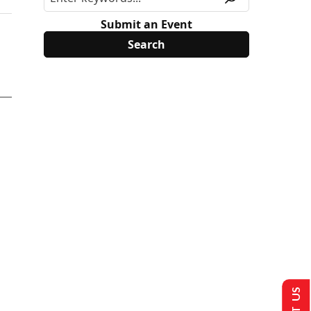
Submit an Event