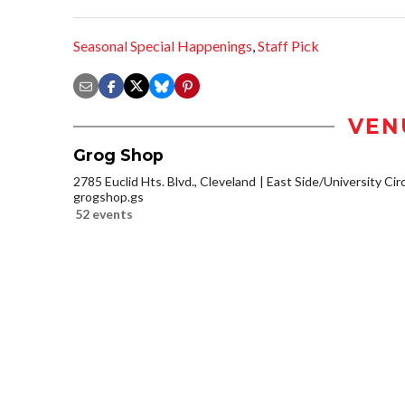
Seasonal Special Happenings
,
Staff Pick
VEN
Grog Shop
2785 Euclid Hts. Blvd., Cleveland
East Side/University Circl
grogshop.gs
52 events