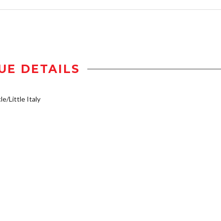
UE DETAILS
e/Little Italy