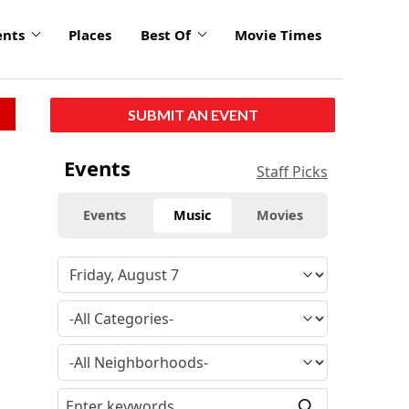
ents
Places
Best Of
Movie Times
SUBMIT AN EVENT
Events
Staff Picks
Events
Music
Movies