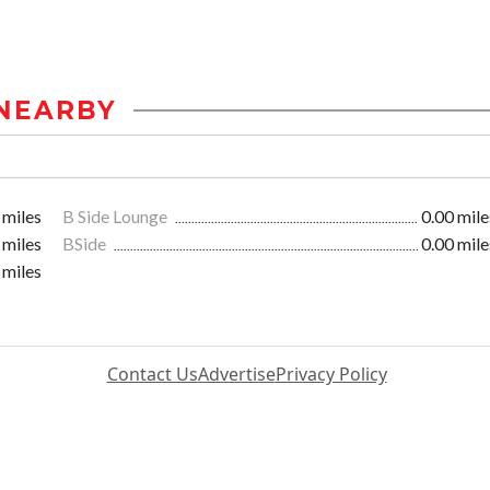
NEARBY
 miles
B Side Lounge
0.00 mile
 miles
BSide
0.00 mile
 miles
Contact Us
Advertise
Privacy Policy