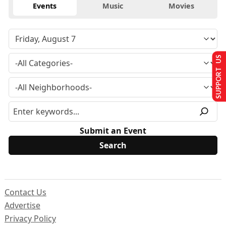
Events
Music
Movies
SUPPORT US
Submit an Event
Contact Us
Advertise
Privacy Policy