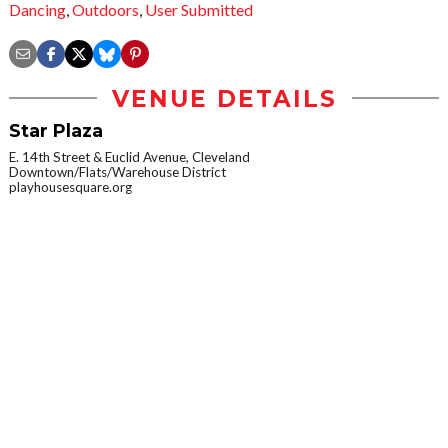
Dancing
,
Outdoors
,
User Submitted
VENUE DETAILS
Star Plaza
E. 14th Street & Euclid Avenue, Cleveland
Downtown/Flats/Warehouse District
playhousesquare.org