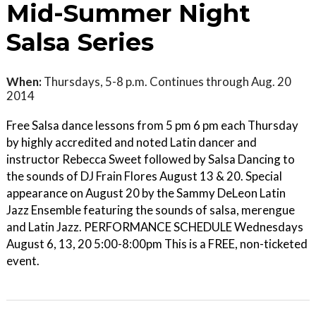
Mid-Summer Night
Salsa Series
When:
Thursdays, 5-8 p.m. Continues through Aug. 20
2014
Free Salsa dance lessons from 5 pm 6 pm each Thursday
by highly accredited and noted Latin dancer and
instructor Rebecca Sweet followed by Salsa Dancing to
the sounds of DJ Frain Flores August 13 & 20. Special
appearance on August 20 by the Sammy DeLeon Latin
Jazz Ensemble featuring the sounds of salsa, merengue
and Latin Jazz. PERFORMANCE SCHEDULE Wednesdays
August 6, 13, 20 5:00-8:00pm This is a FREE, non-ticketed
event.