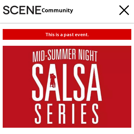
Community
This is a past event.