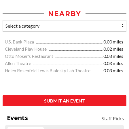
NEARBY
U.S. Bank Plaza
0.00 miles
Cleveland Play House
0.02 miles
Otto Moser's Restaurant
0.03 miles
Allen Theatre
0.03 miles
Helen Rosenfeld Lewis Bialosky Lab Theatre
0.03 miles
SUBMIT AN EVENT
Events
Staff Picks