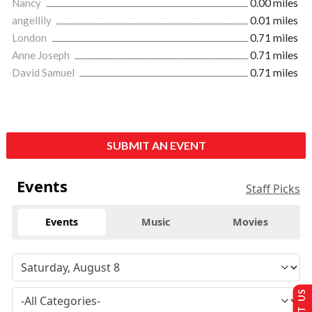
Nancy
0.00 miles
angellily
0.01 miles
London
0.71 miles
Anne Joseph
0.71 miles
David Samuel
0.71 miles
SUBMIT AN EVENT
Events
Staff Picks
Events
Music
Movies