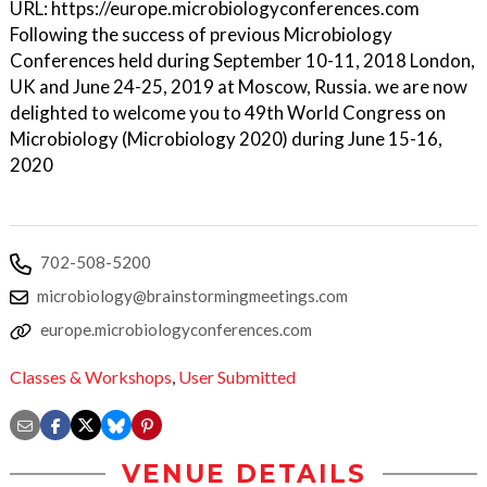
URL: https://europe.microbiologyconferences.com
Following the success of previous Microbiology
Conferences held during September 10-11, 2018 London,
UK and June 24-25, 2019 at Moscow, Russia. we are now
delighted to welcome you to 49th World Congress on
Microbiology (Microbiology 2020) during June 15-16,
2020
702-508-5200
microbiology@brainstormingmeetings.com
europe.microbiologyconferences.com
Classes & Workshops
,
User Submitted
VENUE DETAILS