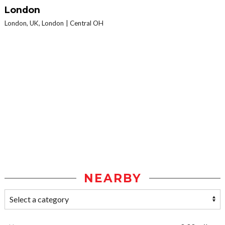
London
London, UK, London
Central OH
NEARBY