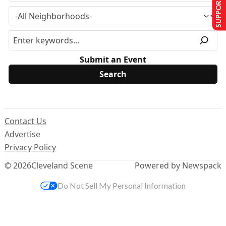
SUPPORT US
Submit an Event
Contact Us
Advertise
Privacy Policy
© 2026
Cleveland Scene
Powered by Newspack
Do Not Sell My Personal Information