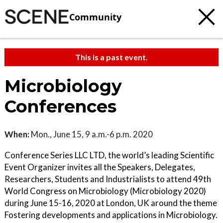
Community
This is a past event.
Microbiology
Conferences
When:
Mon., June 15, 9 a.m.-6 p.m. 2020
Conference Series LLC LTD, the world’s leading Scientific
Event Organizer invites all the Speakers, Delegates,
Researchers, Students and Industrialists to attend 49th
World Congress on Microbiology (Microbiology 2020)
during June 15-16, 2020 at London, UK around the theme
Fostering developments and applications in Microbiology.