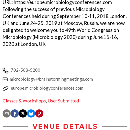
URL: https://europe.microbiologyconferences.com
Following the success of previous Microbiology
Conferences held during September 10-11, 2018 London,
UK and June 24-25, 2019 at Moscow, Russia. we are now
delighted to welcome you to 49th World Congress on
Microbiology (Microbiology 2020) during June 15-16,
2020 at London, UK
702-508-5200
microbiology@brainstormingmeetings.com
europe.microbiologyconferences.com
Classes & Workshops
,
User Submitted
VENUE DETAILS