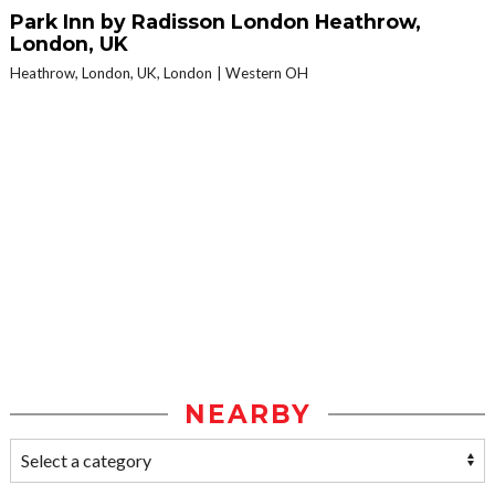
Park Inn by Radisson London Heathrow,
London, UK
Heathrow, London, UK, London
Western OH
NEARBY