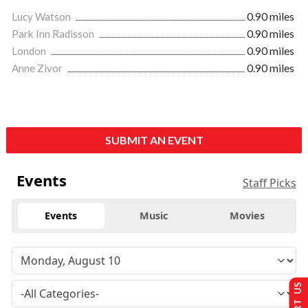
Lucy Watson
0.90 miles
Park Inn Radisson
0.90 miles
London
0.90 miles
Anne Zivor
0.90 miles
SUBMIT AN EVENT
Events
Staff Picks
Events
Music
Movies