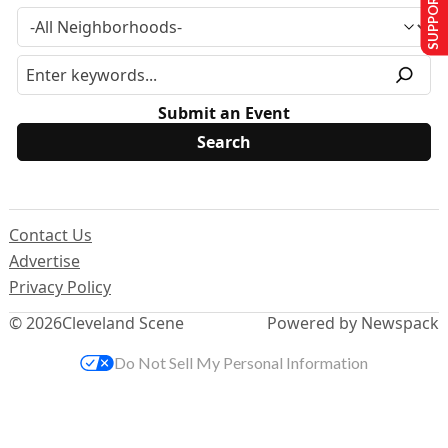
SUPPORT US
Submit an Event
Contact Us
Advertise
Privacy Policy
© 2026
Cleveland Scene
Powered by Newspack
Do Not Sell My Personal Information