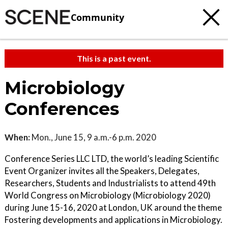
Community
This is a past event.
Microbiology
Conferences
When:
Mon., June 15, 9 a.m.-6 p.m. 2020
Conference Series LLC LTD, the world’s leading Scientific
Event Organizer invites all the Speakers, Delegates,
Researchers, Students and Industrialists to attend 49th
World Congress on Microbiology (Microbiology 2020)
during June 15-16, 2020 at London, UK around the theme
Fostering developments and applications in Microbiology.