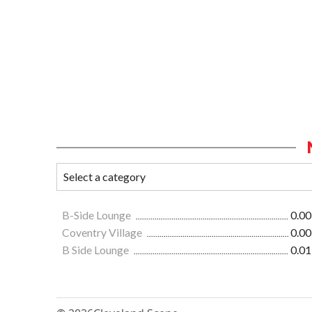
B-Side Lounge
0.00
Coventry Village
0.00
B Side Lounge
0.01