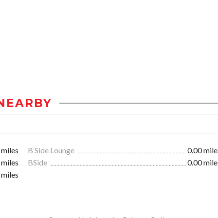
NEARBY
 miles
B Side Lounge
0.00 mile
 miles
BSide
0.00 mile
 miles