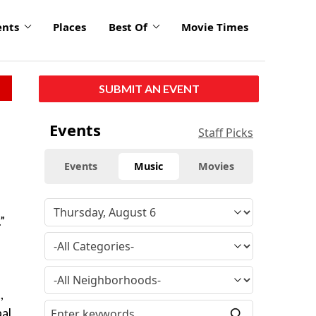
ents
Places
Best Of
Movie Times
SUBMIT AN EVENT
Events
Staff Picks
Events
Music
Movies
”
,
pal