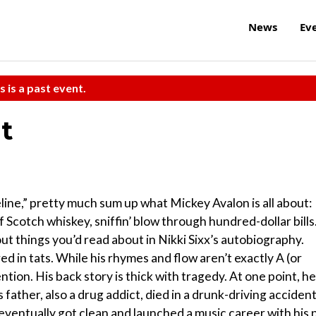
News
Ev
s is a past event.
t
line,” pretty much sum up what Mickey Avalon is all about:
ff Scotch whiskey, sniffin’ blow through hundred-dollar bills.
 things you’d read about in Nikki Sixx’s autobiography.
ed in tats. While his rhymes and flow aren’t exactly A (or
tion. His back story is thick with tragedy. At one point, he
 father, also a drug addict, died in a drunk-driving accident
 eventually got clean and launched a music career with his 