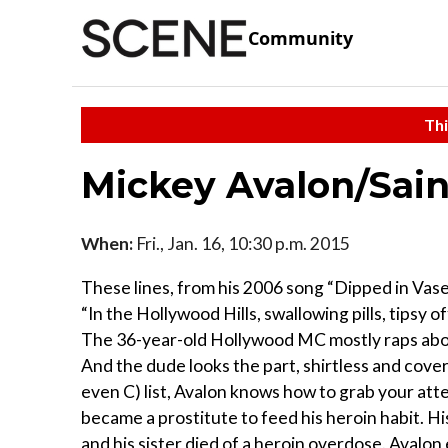
Community
Thi
Mickey Avalon/Sain
When:
Fri., Jan. 16, 10:30 p.m. 2015
These lines, from his 2006 song “Dipped in Vase
“In the Hollywood Hills, swallowing pills, tipsy o
The 36-year-old Hollywood MC mostly raps about
And the dude looks the part, shirtless and cover
even C) list, Avalon knows how to grab your atten
became a prostitute to feed his heroin habit. His
and his sister died of a heroin overdose. Avalon