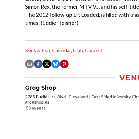
Simon Rex, the former MTV VJ, and his self-titl
The 2012 follow-up LP, Loaded, is filled with t
times. (Eddie Fleisher)
Rock & Pop
,
Calendar
,
Club
,
Concert
VEN
Grog Shop
2785 Euclid Hts. Blvd., Cleveland
East Side/University Circl
grogshop.gs
53 events