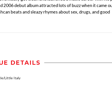
ed 2006 debut album attracted lots of buzz when it came ou
rashcan beats and sleazy rhymes about sex, drugs, and good
UE DETAILS
e/Little Italy