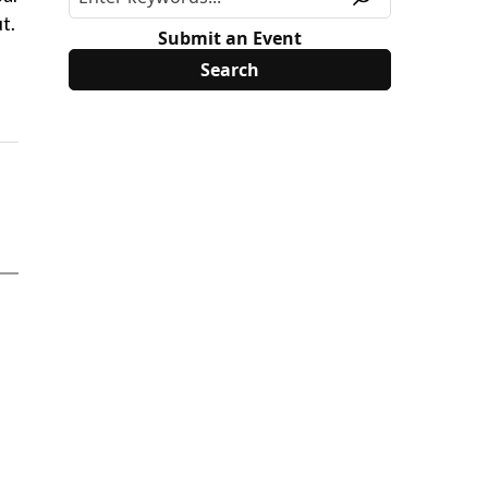
t.
Submit an Event