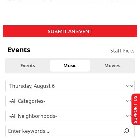
SUBMIT AN EVENT
Events
Staff Picks
Events
Music
Movies
SUPPORT US