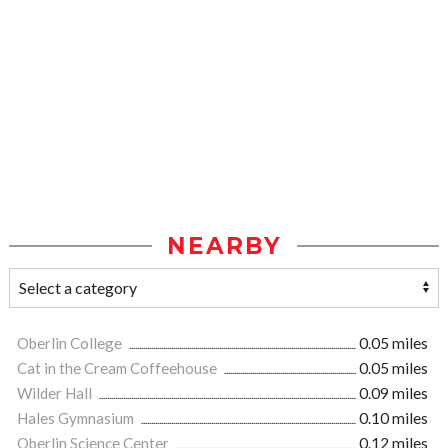
NEARBY
Oberlin College
0.05 miles
Cat in the Cream Coffeehouse
0.05 miles
Wilder Hall
0.09 miles
Hales Gymnasium
0.10 miles
Oberlin Science Center
0.12 miles