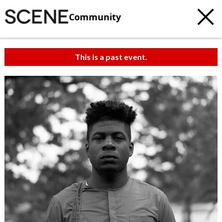
Community
This is a past event.