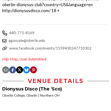
oberlin-dionysus-club?country=US&language=en
http://dionysusdisco.com/ 18 +
440-775-8169
agonzale@oberlin.edu
www.facebook.com/events/1559430247710302
Hip-Hop
,
User Submitted
VENUE DETAILS
Dionysus Disco (The 'Sco)
Oberlin College, Oberlin
Northern OH