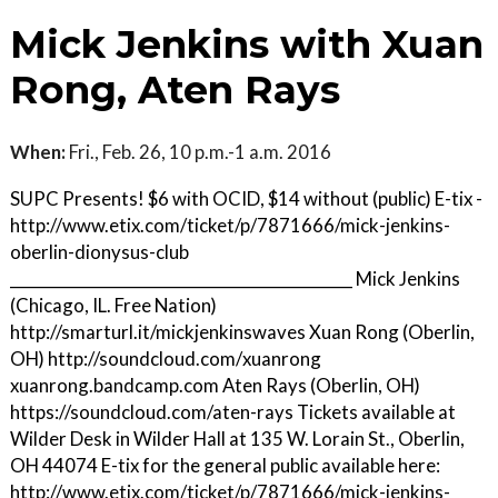
Mick Jenkins with Xuan
Rong, Aten Rays
When:
Fri., Feb. 26, 10 p.m.-1 a.m. 2016
SUPC Presents! $6 with OCID, $14 without (public) E-tix -
http://www.etix.com/ticket/p/7871666/mick-jenkins-
oberlin-dionysus-club
____________________________________________ Mick Jenkins
(Chicago, IL. Free Nation)
http://smarturl.it/mickjenkinswaves Xuan Rong (Oberlin,
OH) http://soundcloud.com/xuanrong
xuanrong.bandcamp.com Aten Rays (Oberlin, OH)
https://soundcloud.com/aten-rays Tickets available at
Wilder Desk in Wilder Hall at 135 W. Lorain St., Oberlin,
OH 44074 E-tix for the general public available here:
http://www.etix.com/ticket/p/7871666/mick-jenkins-