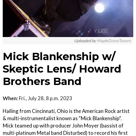
Uploaded by
MapleGroveTavern
Mick Blankenship w/
Skeptic Lens/ Howard
Brothers Band
When:
Fri., July 28, 8 p.m. 2023
Hailing from Cincinnati, Ohio is the American Rock artist
& multi-instrumentalist known as “Mick Blankenship”.
Mick teamed up with producer John Moyer (bassist of
multi-platinum Metal band Disturbed) to record his first