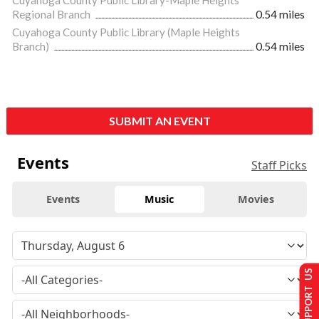
Regional Branch
0.54 miles
Cuyahoga County Public Library (Maple Heights
Branch)
0.54 miles
SUBMIT AN EVENT
Events
Staff Picks
Events
Music
Movies
SUPPORT US