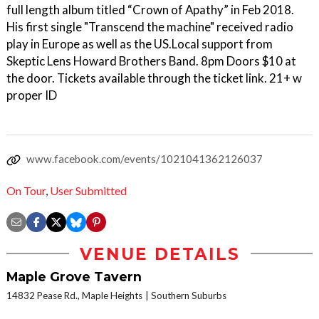
full length album titled “Crown of Apathy” in Feb 2018.
His first single "Transcend the machine" received radio
play in Europe as well as the US.Local support from
Skeptic Lens Howard Brothers Band. 8pm Doors $10 at
the door. Tickets available through the ticket link. 21+ w
proper ID
www.facebook.com/events/1021041362126037
On Tour
,
User Submitted
VENUE DETAILS
Maple Grove Tavern
14832 Pease Rd., Maple Heights
Southern Suburbs