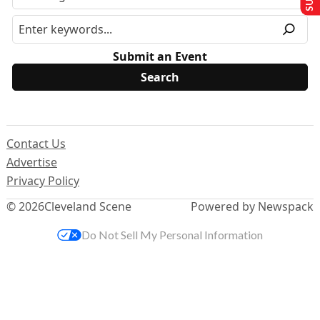
Submit an Event
Contact Us
Advertise
Privacy Policy
© 2026
Cleveland Scene
Powered by Newspack
Do Not Sell My Personal Information