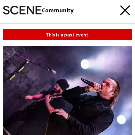
Community
This is a past event.