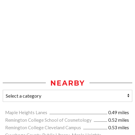
NEARBY
Maple Heights Lanes
0.49 miles
Remington College School of Cosmetology
0.52 miles
Remington College Cleveland Campus
0.53 miles
Cuyahoga County Public Library-Maple Heights