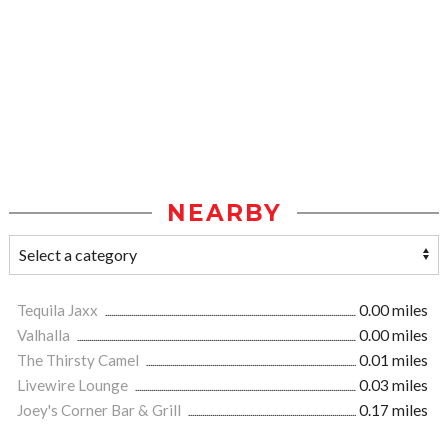
NEARBY
Tequila Jaxx
0.00 miles
Valhalla
0.00 miles
The Thirsty Camel
0.01 miles
Livewire Lounge
0.03 miles
Joey's Corner Bar & Grill
0.17 miles