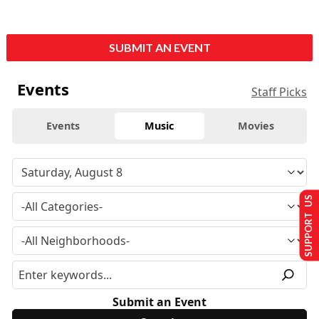
SUBMIT AN EVENT
Events
Staff Picks
Events
Music
Movies
SUPPORT US
Submit an Event