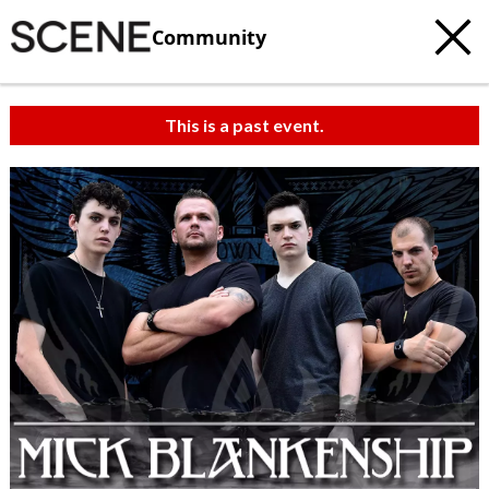
Community
This is a past event.
c
t
e