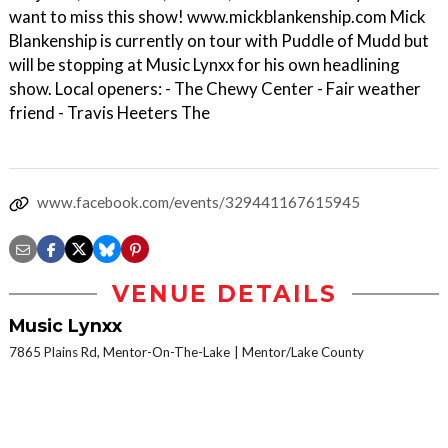
want to miss this show! www.mickblankenship.com Mick
Blankenship is currently on tour with Puddle of Mudd but
will be stopping at Music Lynxx for his own headlining
show. Local openers: - The Chewy Center - Fair weather
friend - Travis Heeters The
www.facebook.com/events/329441167615945
VENUE DETAILS
Music Lynxx
7865 Plains Rd, Mentor-On-The-Lake
Mentor/Lake County