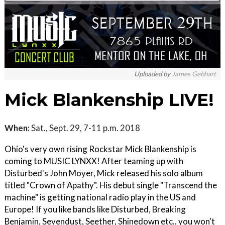
Uploaded by
James Gebhart
Mick Blankenship LIVE!
When:
Sat., Sept. 29, 7-11 p.m. 2018
Ohio's very own rising Rockstar Mick Blankenship is
coming to MUSIC LYNXX! After teaming up with
Disturbed's John Moyer, Mick released his solo album
titled "Crown of Apathy". His debut single "Transcend the
machine" is getting national radio play in the US and
Europe! If you like bands like Disturbed, Breaking
Benjamin, Sevendust, Seether, Shinedown etc.. you won't