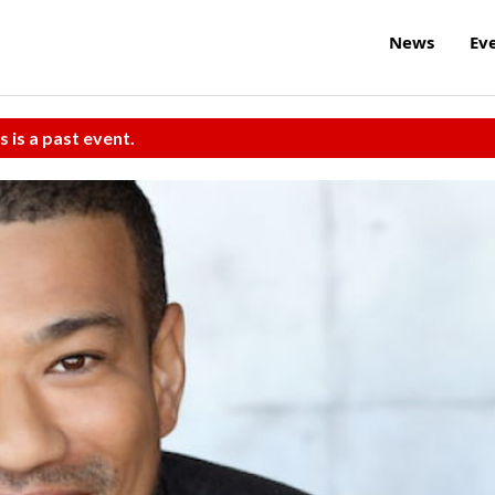
News
Ev
s is a past event.