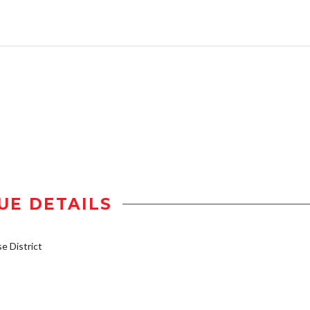
UE DETAILS
 District