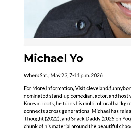
Michael Yo
When:
Sat., May 23, 7-11 p.m. 2026
For More Information, Visit cleveland.funnybon
nominated stand-up comedian, actor, and host w
Korean roots, he turns his multicultural backgro
connects across generations. Michael has releas
Thought (2022), and Snack Daddy (2025 on YouT
chunk of his material around the beautiful chaos