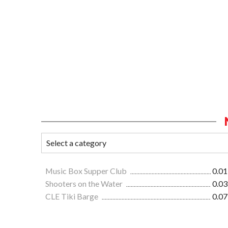
Music Box Supper Club
0.01
Shooters on the Water
0.03
CLE Tiki Barge
0.07