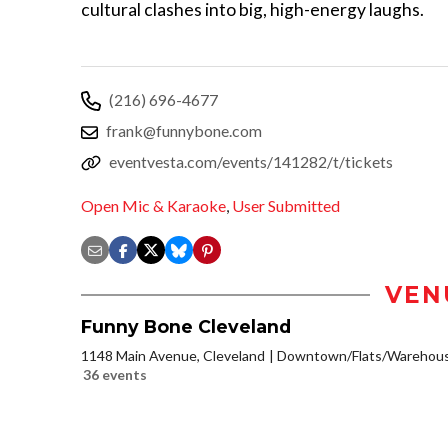
cultural clashes into big, high-energy laughs.
(216) 696-4677
frank@funnybone.com
eventvesta.com/events/141282/t/tickets
Open Mic & Karaoke
,
User Submitted
VEN
Funny Bone Cleveland
1148 Main Avenue, Cleveland
Downtown/Flats/Warehouse
36 events