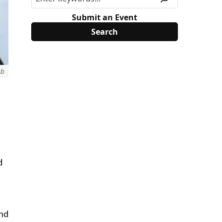
Submit an Event
ub
d
and