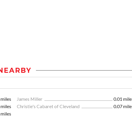
NEARBY
 miles
James Miller
0.01 mile
 miles
Christie's Cabaret of Cleveland
0.07 mile
 miles