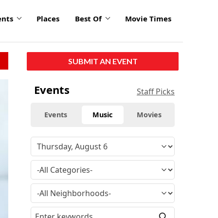
ents
Places
Best Of
Movie Times
SUBMIT AN EVENT
Events
Staff Picks
Events
Music
Movies