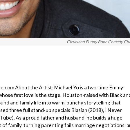
Cleveland Funny Bone Comedy Cl
e.com About the Artist: Michael Yo is a two-time Emmy-
hose first love is the stage. Houston-raised with Black an
und and family life into warm, punchy storytelling that
ed three full stand-up specials Blasian (2018), I Never
ube). As a proud father and husband, he builds a huge
 of family, turning parenting fails marriage negotiations, 