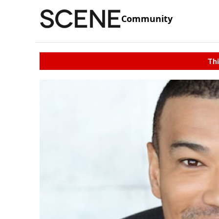
Community
Thi