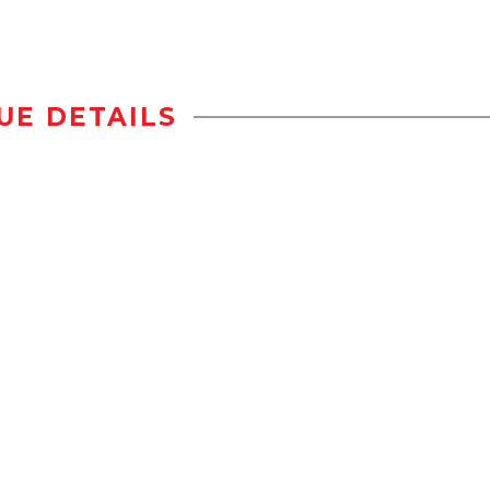
UE DETAILS