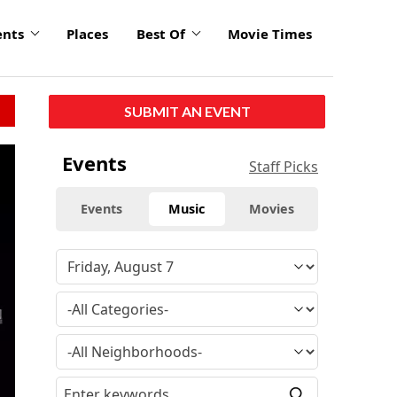
ents
Places
Best Of
Movie Times
SUBMIT AN EVENT
Events
Staff Picks
Events
Music
Movies