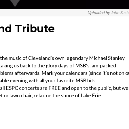
Uploaded by
John Sust
nd Tribute
ng the music of Cleveland's own legendary Michael Stanley
taking us back to the glory days of MSB's jam-packed
oblems afterwards. Mark your calendars (since it's not on o
ble evening with all your favorite MSB hits.
l ESPC concerts are FREE and open to the public, but we
t or lawn chair, relax on the shore of Lake Erie