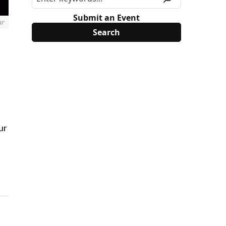
Submit an Event
ar
ur