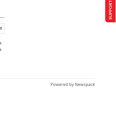
SUPPORT US
s
s
Powered by Newspack