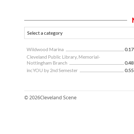
Wildwood Marina
0.17
Cleveland Public Library, Memorial-
Nottingham Branch
0.48
incYOU by 2nd Semester
0.55
© 2026
Cleveland Scene