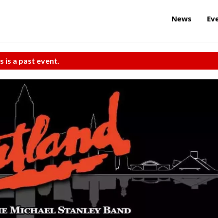
News
Ev
s is a past event.