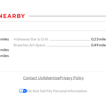
NEARBY
 miles
Hideaway Bar & Grill
0.23 mile
Branches Art Space
0.49 mile
 miles
 miles
Contact Us
Advertise
Privacy Policy
Do Not Sell My Personal Information