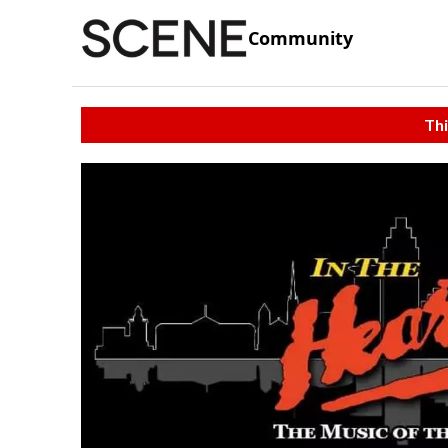
Community
Thi