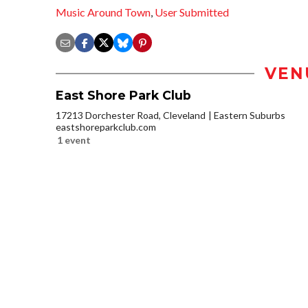
Music Around Town
,
User Submitted
VEN
East Shore Park Club
17213 Dorchester Road, Cleveland
Eastern Suburbs
eastshoreparkclub.com
1 event