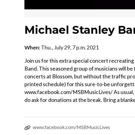
Michael Stanley Ba
When:
Thu., July 29, 7 p.m. 2021
Join us for this extra special concert recreati
Band. This seasoned group of musicians will be 
concerts at Blossom, but without the traffic pr
printed schedule) for this sure-to-be unforgetta
www.facebook.com/MSBMusicLives/ As usual, al
do ask for donations at the break. Bring a blanke
www.facebook.com/MSBMusicLives