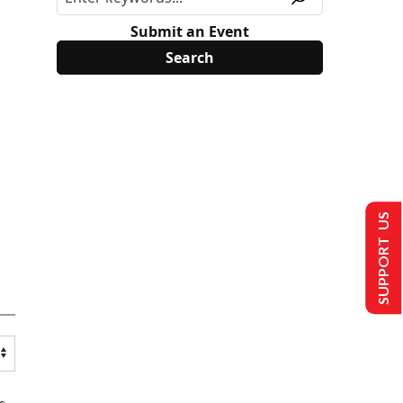
Submit an Event
SUPPORT US
s