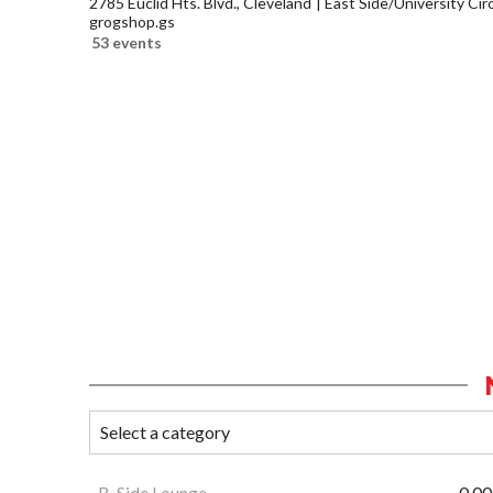
2785 Euclid Hts. Blvd., Cleveland
East Side/University Circl
grogshop.gs
53 events
B-Side Lounge
0.00