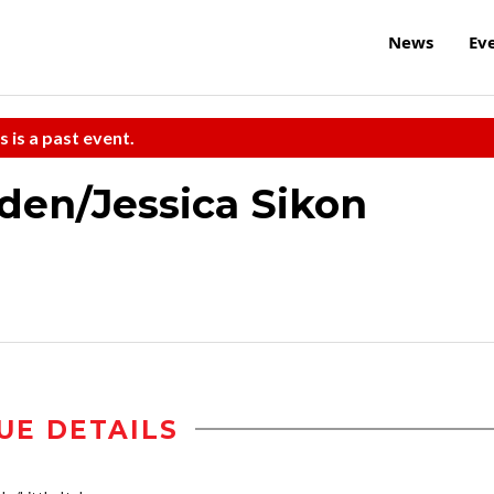
News
Ev
s is a past event.
iden/Jessica Sikon
UE DETAILS