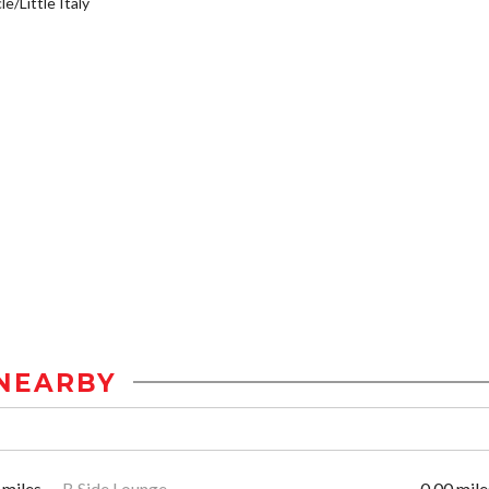
e/Little Italy
NEARBY
 miles
B Side Lounge
0.00 mile