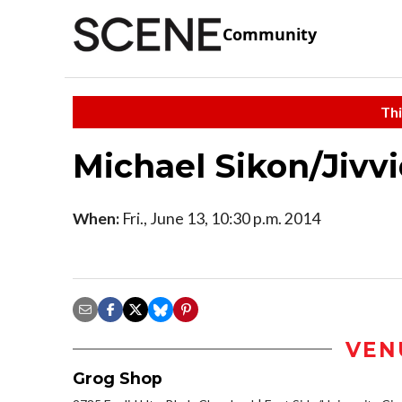
Community
Thi
Michael Sikon/Jivv
When:
Fri., June 13, 10:30 p.m. 2014
VEN
Grog Shop