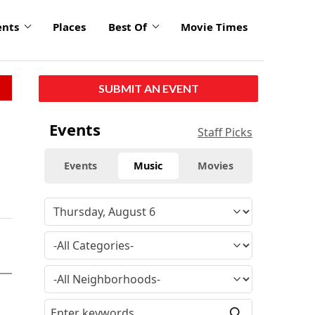
ents
Places
Best Of
Movie Times
SUBMIT AN EVENT
Events
Staff Picks
Events
Music
Movies