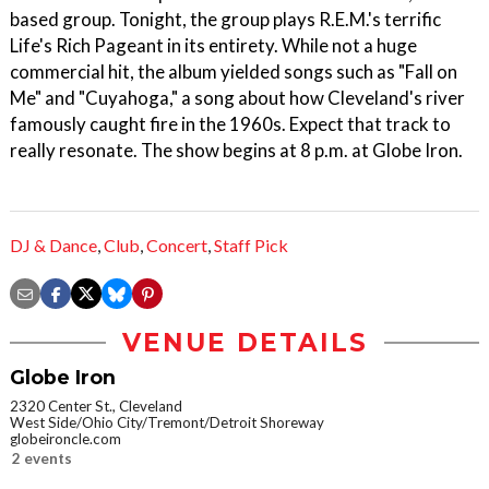
based group. Tonight, the group plays R.E.M.'s terrific
Life's Rich Pageant in its entirety. While not a huge
commercial hit, the album yielded songs such as "Fall on
Me" and "Cuyahoga," a song about how Cleveland's river
famously caught fire in the 1960s. Expect that track to
really resonate. The show begins at 8 p.m. at Globe Iron.
DJ & Dance
,
Club
,
Concert
,
Staff Pick
VENUE DETAILS
Globe Iron
2320 Center St., Cleveland
West Side/Ohio City/Tremont/Detroit Shoreway
globeironcle.com
2 events