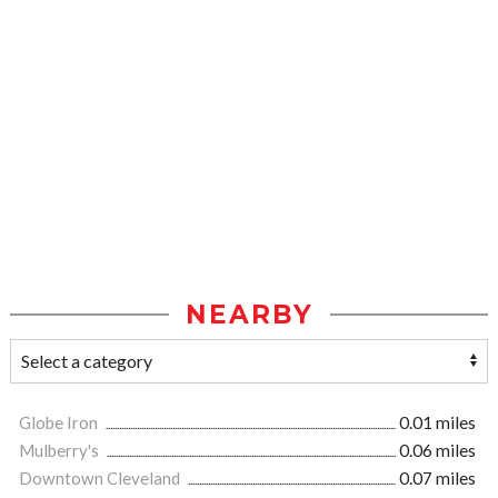
NEARBY
Globe Iron
0.01 miles
Mulberry's
0.06 miles
Downtown Cleveland
0.07 miles