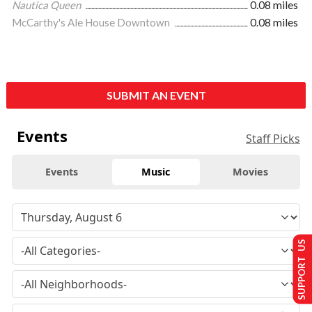
Nautica Queen
0.08 miles
McCarthy's Ale House Downtown
0.08 miles
SUBMIT AN EVENT
Events
Staff Picks
Events
Music
Movies
SUPPORT US