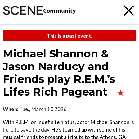
Community
This is a past event.
Michael Shannon &
Jason Narducy and
Friends play R.E.M.’s
Lifes Rich Pageant
When:
Tue., March 10 2026
With R.E.M. on indefinite hiatus, actor Michael Shannon is
here to save the day. He's teamed up with some of his
musical friends to present a tribute to the Athens, GA-