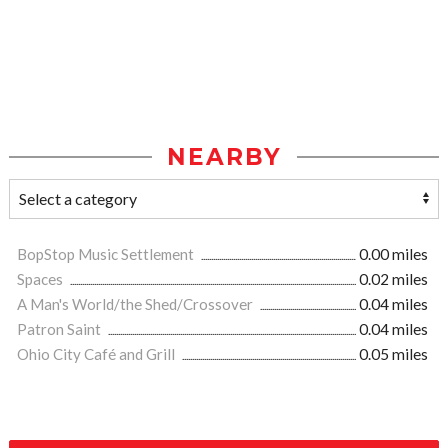
NEARBY
BopStop Music Settlement
0.00 miles
Spaces
0.02 miles
A Man's World/the Shed/Crossover
0.04 miles
Patron Saint
0.04 miles
Ohio City Café and Grill
0.05 miles