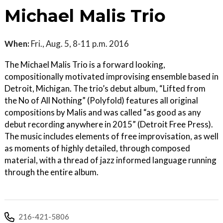
Michael Malis Trio
When:
Fri., Aug. 5, 8-11 p.m. 2016
The Michael Malis Trio is a forward looking,
compositionally motivated improvising ensemble based in
Detroit, Michigan. The trio’s debut album, “Lifted from
the No of All Nothing” (Polyfold) features all original
compositions by Malis and was called “as good as any
debut recording anywhere in 2015” (Detroit Free Press).
The music includes elements of free improvisation, as well
as moments of highly detailed, through composed
material, with a thread of jazz informed language running
through the entire album.
216-421-5806