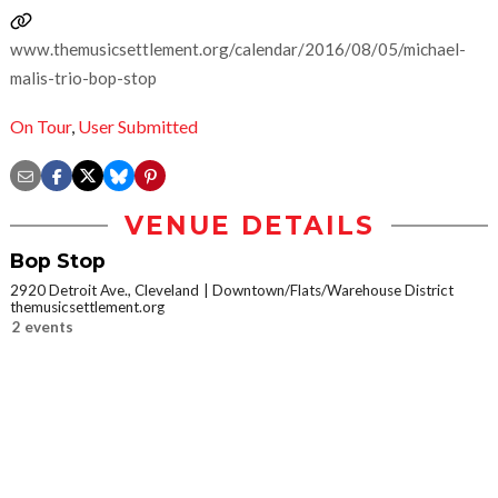
www.themusicsettlement.org/calendar/2016/08/05/michael-
malis-trio-bop-stop
On Tour
,
User Submitted
VENUE DETAILS
Bop Stop
2920 Detroit Ave., Cleveland
Downtown/Flats/Warehouse District
themusicsettlement.org
2 events