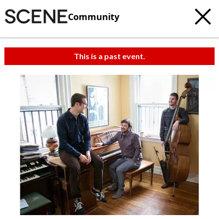
Community
This is a past event.