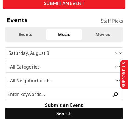
SUBMIT AN EVENT
Events
Staff Picks
Events
Music
Movies
SUPPORT US
Submit an Event