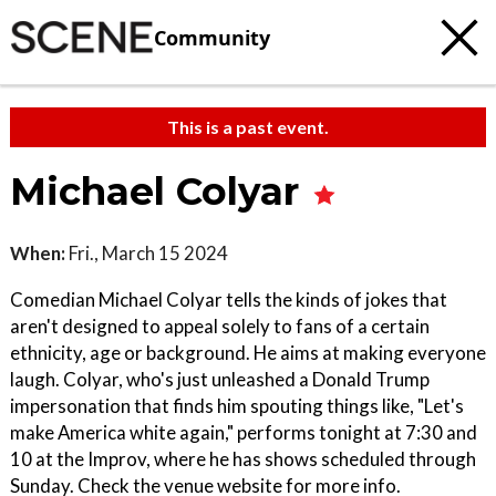
Community
This is a past event.
Michael Colyar
When:
Fri., March 15 2024
Comedian Michael Colyar tells the kinds of jokes that
aren't designed to appeal solely to fans of a certain
ethnicity, age or background. He aims at making everyone
laugh. Colyar, who's just unleashed a Donald Trump
impersonation that finds him spouting things like, "Let's
make America white again," performs tonight at 7:30 and
10 at the Improv, where he has shows scheduled through
Sunday. Check the venue website for more info.