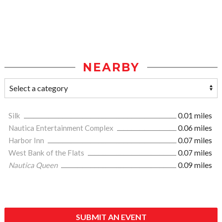
NEARBY
Silk
0.01 miles
Nautica Entertainment Complex
0.06 miles
Harbor Inn
0.07 miles
West Bank of the Flats
0.07 miles
Nautica Queen
0.09 miles
SUBMIT AN EVENT