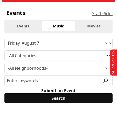
Events
Staff Picks
Events
Music
Movies
SUPPORT US
Submit an Event