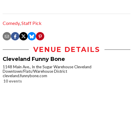
Comedy
,
Staff Pick
VENUE DETAILS
Cleveland Funny Bone
1148 Main Ave., In the Sugar Warehouse Cleveland
Downtown/Flats/Warehouse District
cleveland.funnybone.com
10 events