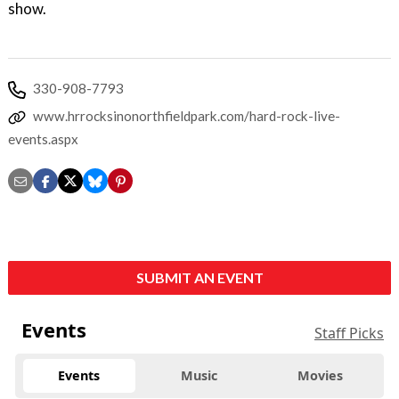
show.
330-908-7793
www.hrrocksinonorthfieldpark.com/hard-rock-live-
events.aspx
SUBMIT AN EVENT
Events
Staff Picks
Events
Music
Movies