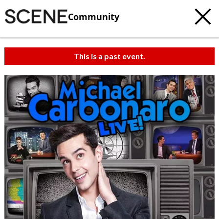
Community
This is a past event.