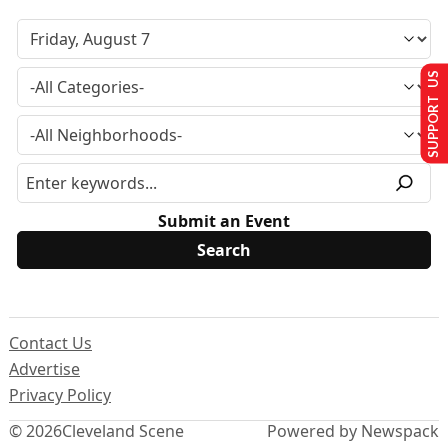
SUPPORT US
Submit an Event
Contact Us
Advertise
Privacy Policy
© 2026
Cleveland Scene
Powered by Newspack