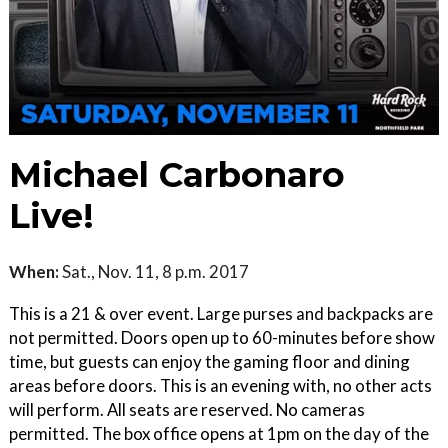
Michael Carbonaro
Live!
When:
Sat., Nov. 11, 8 p.m. 2017
This is a 21 & over event. Large purses and backpacks are
not permitted. Doors open up to 60-minutes before show
time, but guests can enjoy the gaming floor and dining
areas before doors. This is an evening with, no other acts
will perform. All seats are reserved. No cameras
permitted. The box office opens at 1pm on the day of the