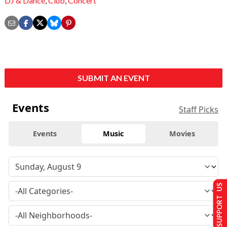
DJ & Dance
,
Club
,
Concert
SUBMIT AN EVENT
Events
Staff Picks
Events
Music
Movies
SUPPORT US