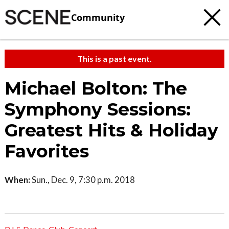
Community
This is a past event.
Michael Bolton: The
Symphony Sessions:
Greatest Hits & Holiday
Favorites
When:
Sun., Dec. 9, 7:30 p.m. 2018