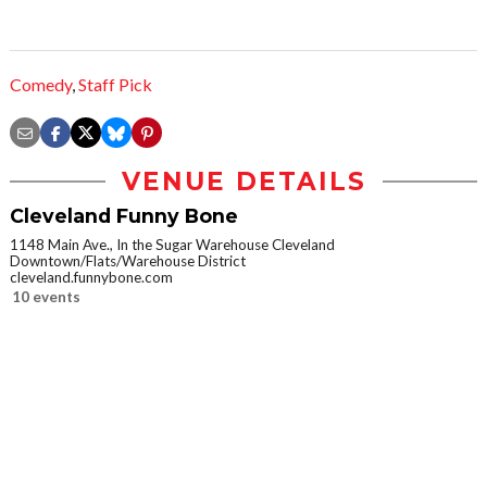
Comedy
,
Staff Pick
VENUE DETAILS
Cleveland Funny Bone
1148 Main Ave., In the Sugar Warehouse Cleveland
Downtown/Flats/Warehouse District
cleveland.funnybone.com
10 events