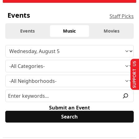
Events
Staff Picks
Events
Music
Movies
SUPPORT US
Submit an Event