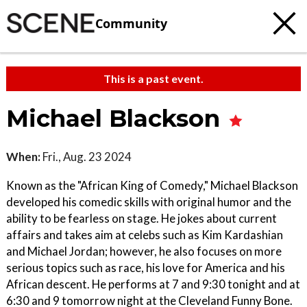
Community
This is a past event.
Michael Blackson
When:
Fri., Aug. 23 2024
Known as the "African King of Comedy," Michael Blackson
developed his comedic skills with original humor and the
ability to be fearless on stage. He jokes about current
affairs and takes aim at celebs such as Kim Kardashian
and Michael Jordan; however, he also focuses on more
serious topics such as race, his love for America and his
African descent. He performs at 7 and 9:30 tonight and at
6:30 and 9 tomorrow night at the Cleveland Funny Bone.