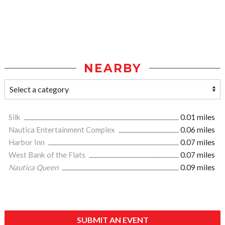
NEARBY
Silk
0.01 miles
Nautica Entertainment Complex
0.06 miles
Harbor Inn
0.07 miles
West Bank of the Flats
0.07 miles
Nautica Queen
0.09 miles
SUBMIT AN EVENT