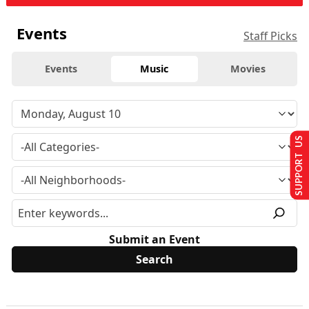
Events
Staff Picks
Events
Music
Movies
SUPPORT US
Submit an Event