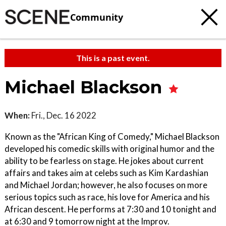
Community
This is a past event.
Michael Blackson
When:
Fri., Dec. 16 2022
Known as the "African King of Comedy," Michael Blackson
developed his comedic skills with original humor and the
ability to be fearless on stage. He jokes about current
affairs and takes aim at celebs such as Kim Kardashian
and Michael Jordan; however, he also focuses on more
serious topics such as race, his love for America and his
African descent. He performs at 7:30 and 10 tonight and
at 6:30 and 9 tomorrow night at the Improv.