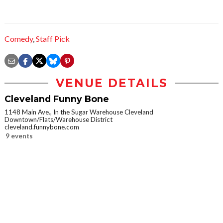
Comedy
,
Staff Pick
VENUE DETAILS
Cleveland Funny Bone
1148 Main Ave., In the Sugar Warehouse Cleveland
Downtown/Flats/Warehouse District
cleveland.funnybone.com
9 events