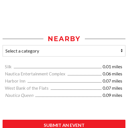
NEARBY
Silk
0.01 miles
Nautica Entertainment Complex
0.06 miles
Harbor Inn
0.07 miles
West Bank of the Flats
0.07 miles
Nautica Queen
0.09 miles
SUBMIT AN EVENT