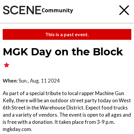
Community
This is a past event.
MGK Day on the Block
When:
Sun., Aug. 11 2024
As part of a special tribute to local rapper Machine Gun
Kelly, there will be an outdoor street party today on West
6th Street in the Warehouse District. Expect food trucks
and a variety of vendors. The event is open to all ages and
is free with a donation. It takes place from 3-9 p.m.
mgkday.com.