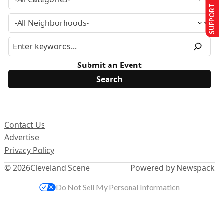
SUPPORT US
Submit an Event
Contact Us
Advertise
Privacy Policy
© 2026
Cleveland Scene
Powered by Newspack
Do Not Sell My Personal Information