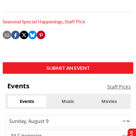
Seasonal Special Happenings
,
Staff Pick
SUBMIT AN EVENT
Events
Staff Picks
Events
Music
Movies