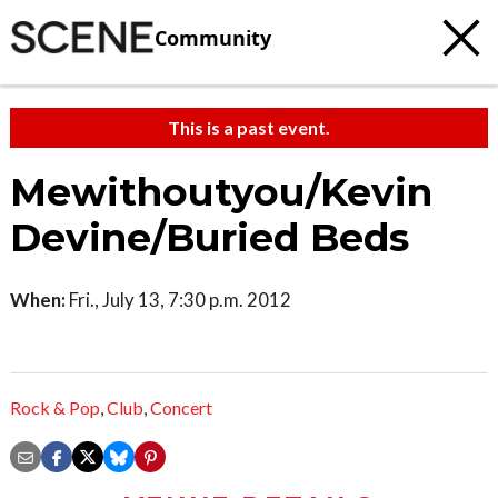
Community
This is a past event.
Mewithoutyou/Kevin
Devine/Buried Beds
When:
Fri., July 13, 7:30 p.m. 2012
Rock & Pop
,
Club
,
Concert