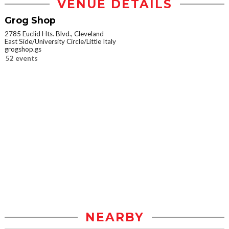
VENUE DETAILS
Grog Shop
2785 Euclid Hts. Blvd., Cleveland
East Side/University Circle/Little Italy
grogshop.gs
52 events
NEARBY