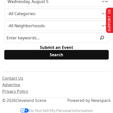
SUPPORT US
Submit an Event
Contact Us
Advertise
Privacy Policy
© 2026
Cleveland Scene
Powered by Newspack
Do Not Sell My Personal Information