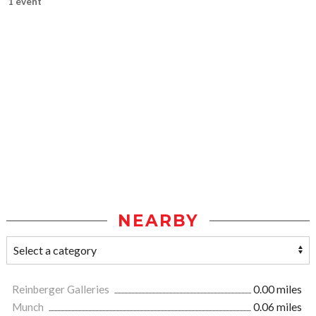
1 event
NEARBY
Reinberger Galleries
0.00 miles
Munch
0.06 miles