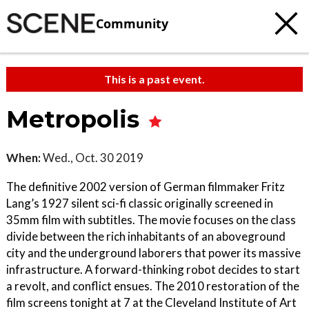
Community
This is a past event.
Metropolis
When:
Wed., Oct. 30 2019
The definitive 2002 version of German filmmaker Fritz
Lang’s 1927 silent sci-fi classic originally screened in
35mm film with subtitles. The movie focuses on the class
divide between the rich inhabitants of an aboveground
city and the underground laborers that power its massive
infrastructure. A forward-thinking robot decides to start
a revolt, and conflict ensues. The 2010 restoration of the
film screens tonight at 7 at the Cleveland Institute of Art