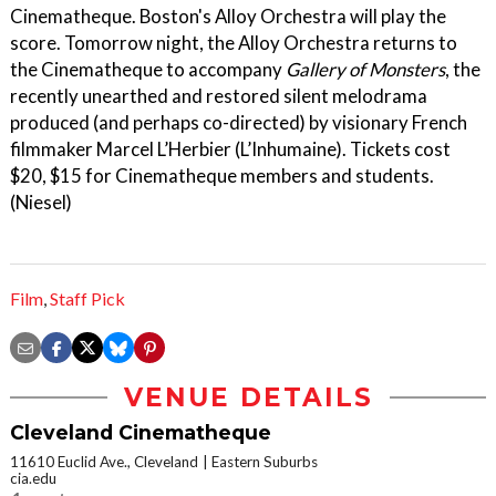
Cinematheque. Boston's Alloy Orchestra will play the
score. Tomorrow night, the Alloy Orchestra returns to
the Cinematheque to accompany
Gallery of Monsters
, the
recently unearthed and restored silent melodrama
produced (and perhaps co-directed) by visionary French
filmmaker Marcel L’Herbier (L’Inhumaine). Tickets cost
$20, $15 for Cinematheque members and students.
(Niesel)
Film
,
Staff Pick
VENUE DETAILS
Cleveland Cinematheque
11610 Euclid Ave., Cleveland
Eastern Suburbs
cia.edu