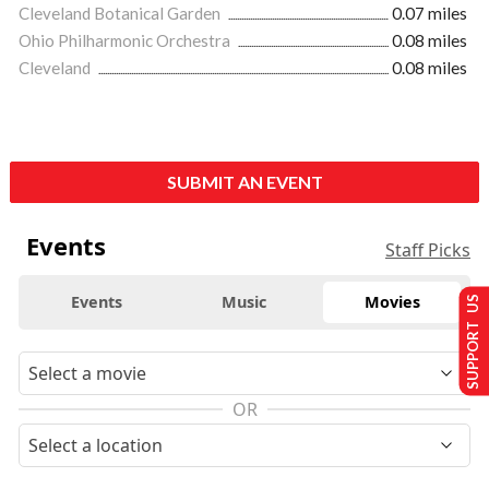
Cleveland Botanical Garden
0.07 miles
Ohio Philharmonic Orchestra
0.08 miles
Cleveland
0.08 miles
SUBMIT AN EVENT
Events
Staff Picks
Events
Music
Movies
SUPPORT US
OR