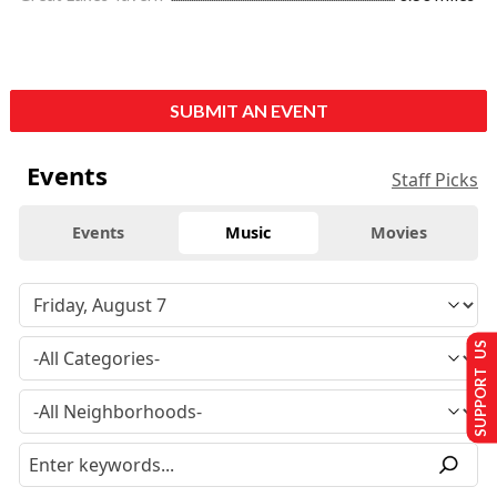
SUBMIT AN EVENT
Events
Staff Picks
Events
Music
Movies
SUPPORT US