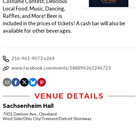
Costume Contest, Delicious
Local Food, Music, Dancing,
Raffles, and More! Beer is
included in the prices of tickets! A cash bar will also be
available for other beverages.
216-961-9073 x269
www.facebook.com/events/248896262246723
VENUE DETAILS
Sachsenheim Hall
7001 Denison Ave., Cleveland
West Side/Ohio City/Tremont/Detroit Shoreway