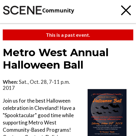
Community
This is a past event.
Metro West Annual
Halloween Ball
When:
Sat., Oct. 28, 7-11 p.m.
2017
Join us for the best Halloween
celebration in Cleveland! Have a
"Spooktacular" good time while
supporting Metro West
Community-Based Programs!