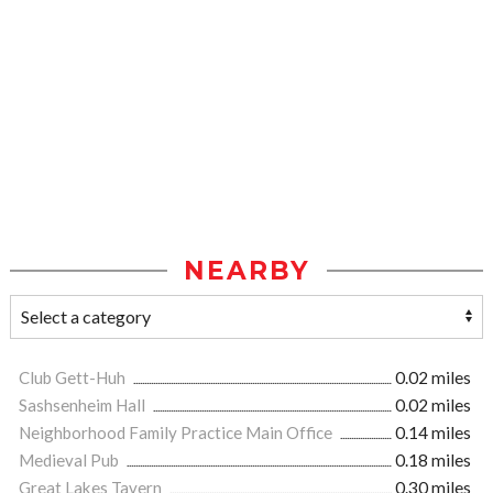
NEARBY
Club Gett-Huh
0.02 miles
Sashsenheim Hall
0.02 miles
Neighborhood Family Practice Main Office
0.14 miles
Medieval Pub
0.18 miles
Great Lakes Tavern
0.30 miles