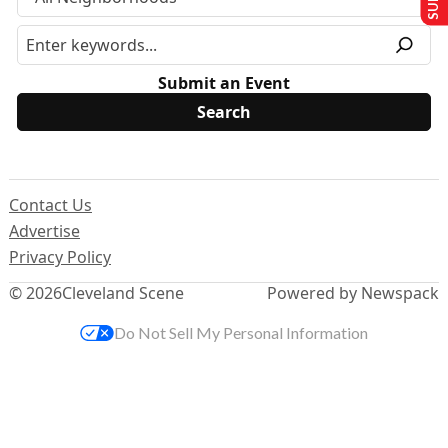
Submit an Event
Contact Us
Advertise
Privacy Policy
© 2026
Cleveland Scene
Powered by Newspack
Do Not Sell My Personal Information