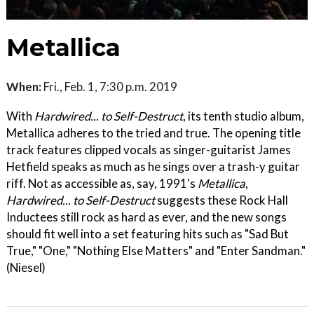
Metallica
When:
Fri., Feb. 1, 7:30 p.m. 2019
With
Hardwired... to Self-Destruct
, its tenth studio album,
Metallica adheres to the tried and true. The opening title
track features clipped vocals as singer-guitarist James
Hetfield speaks as much as he sings over a trash-y guitar
riff. Not as accessible as, say, 1991's
Metallica
,
Hardwired... to Self-Destruct
suggests these Rock Hall
Inductees still rock as hard as ever, and the new songs
should fit well into a set featuring hits such as "Sad But
True," "One," "Nothing Else Matters" and "Enter Sandman."
(Niesel)