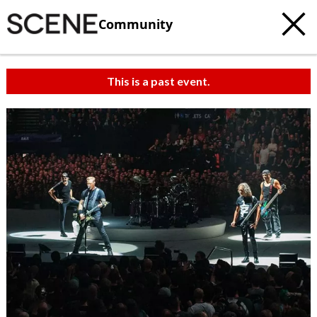
Community
This is a past event.