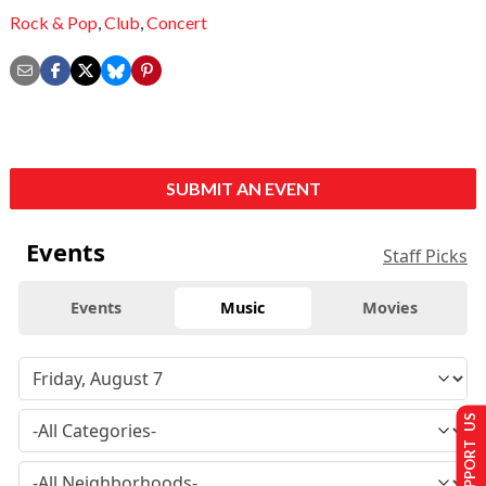
Rock & Pop
,
Club
,
Concert
SUBMIT AN EVENT
Events
Staff Picks
Events
Music
Movies
SUPPORT US