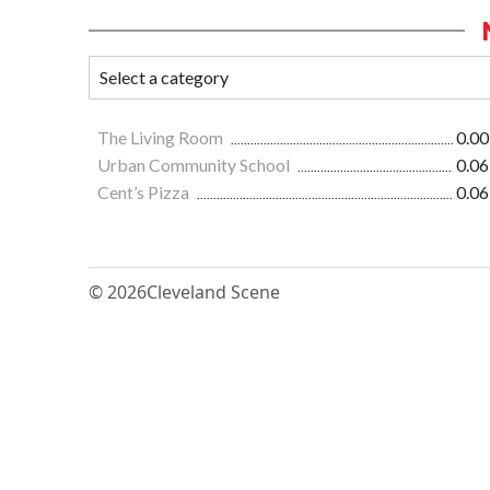
The Living Room
0.00
Urban Community School
0.06
Cent’s Pizza
0.06
© 2026
Cleveland Scene