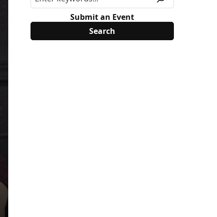
Submit an Event