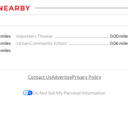
NEARBY
 miles
Imposters Theater
0.00 mile
 miles
Urban Community School
0.06 mile
 miles
Contact Us
Advertise
Privacy Policy
Do Not Sell My Personal Information