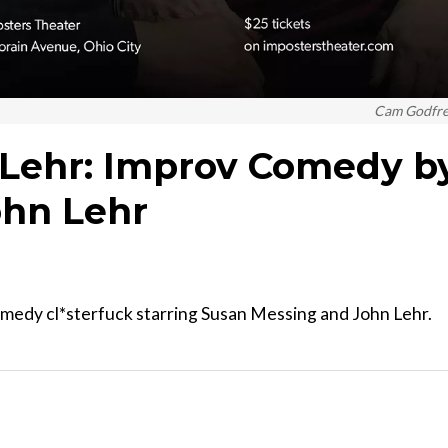
Cam Godfr
 Lehr: Improv Comedy b
ohn Lehr
omedy cl*sterfuck starring Susan Messing and John Lehr.