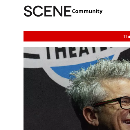
Community
Thi