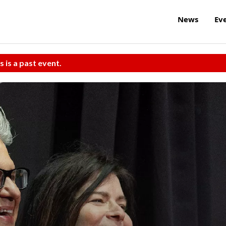
News
Ev
s is a past event.