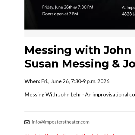
Messing with John
Susan Messing & J
When:
Fri., June 26, 7:30-9 p.m. 2026
Messing With John Lehr - An improvisational c
info@imposterstheater.com