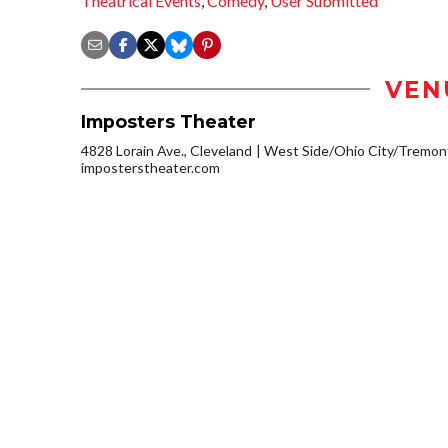
Theatrical Events
,
Comedy
,
User Submitted
VEN
Imposters Theater
4828 Lorain Ave., Cleveland
West Side/Ohio City/Tremon
imposterstheater.com