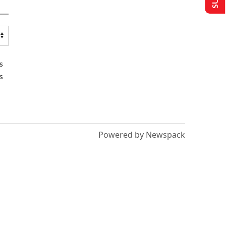
s
s
Powered by Newspack