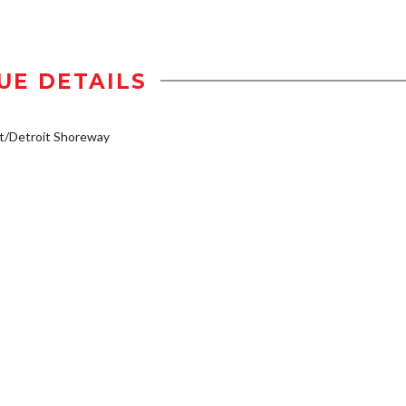
UE DETAILS
t/Detroit Shoreway