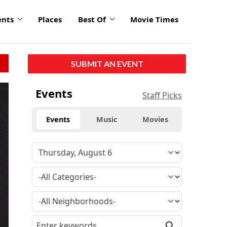
ents
Places
Best Of
Movie Times
SUBMIT AN EVENT
Events
Staff Picks
Events
Music
Movies