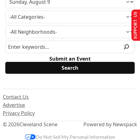
SUPPORT US
Submit an Event
Contact Us
Advertise
Privacy Policy
© 2026
Cleveland Scene
Powered by Newspack
Do Not Sell My Personal Information