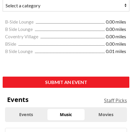
B-Side Lounge
0.00 miles
B Side Lounge
0.00 miles
Coventry Village
0.00 miles
BSide
0.00 miles
B Side Lounge
0.01 miles
SUBMIT AN EVENT
Events
Staff Picks
Events
Music
Movies