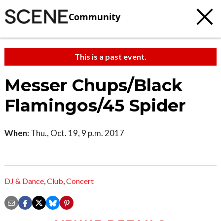
Community
This is a past event.
Messer Chups/Black
Flamingos/45 Spider
When:
Thu., Oct. 19, 9 p.m. 2017
DJ & Dance
,
Club
,
Concert