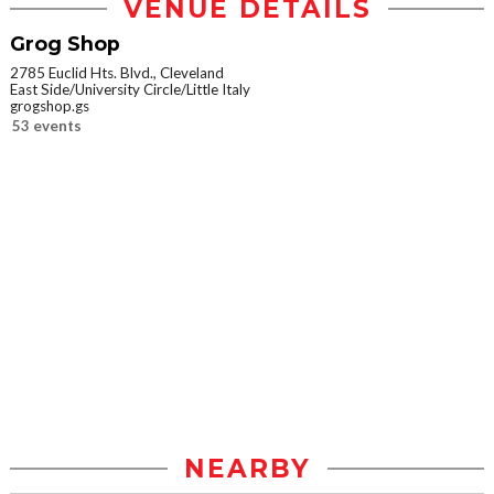
VENUE DETAILS
Grog Shop
2785 Euclid Hts. Blvd., Cleveland
East Side/University Circle/Little Italy
grogshop.gs
53 events
NEARBY